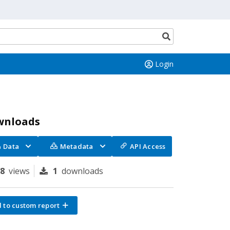
Search
button
Login
wnloads
Data
Metadata
API Access
28
views
1
downloads
 to custom report