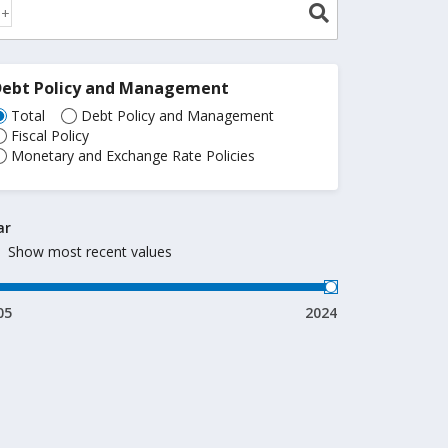
Debt Policy and Management
Total
Debt Policy and Management
Fiscal Policy
Monetary and Exchange Rate Policies
ar
Show most recent values
05
2024