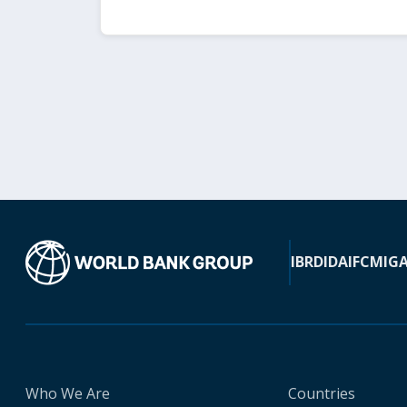
IBRD
IDA
IFC
MIG
Who We Are
Countries