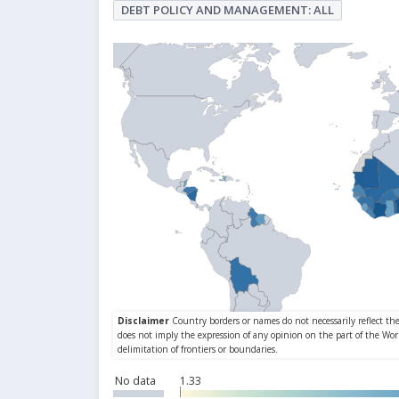
DEBT POLICY AND MANAGEMENT: ALL
No data
1.33