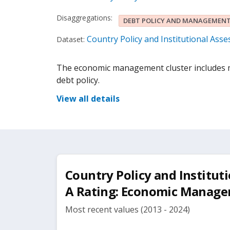
Disaggregations:
DEBT POLICY AND MANAGEMEN
Country Policy and Institutional Ass
Dataset:
The economic management cluster includes m
debt policy.
View all details
Country Policy and Institut
A Rating: Economic Manag
Most recent values (2013 - 2024)