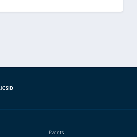
A
ICSID
Events