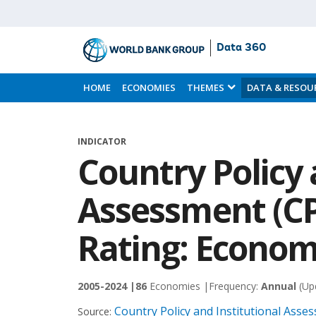
Data 360
Skip
to
HOME
ECONOMIES
THEMES
DATA & RESOU
Main
Content
INDICATOR
Country Policy 
Assessment (CP
Rating: Econo
2005-2024 |
86
Economies |
Frequency:
Annual
(Up
Country Policy and Institutional Ass
Source: