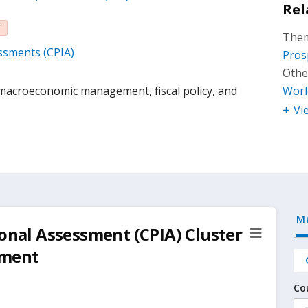
Rel
T
Them
essments (CPIA)
Pros
Othe
acroeconomic management, fiscal policy, and
Worl
Vi
M
ional Assessment (CPIA) Cluster
ement
Co