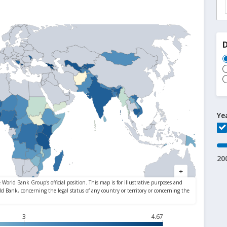
Ye
20
3
4.67