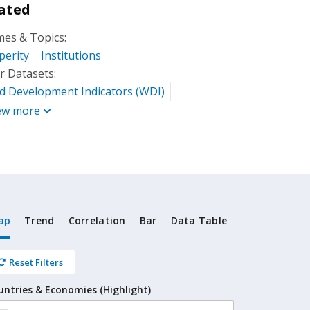
ated
es & Topics:
perity
Institutions
r Datasets:
d Development Indicators (WDI)
ew more
ap
Trend
Correlation
Bar
Data Table
Reset Filters
untries & Economies (Highlight)