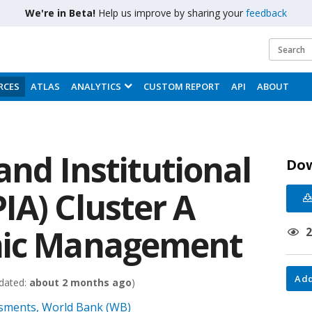
We're in Beta!
Help us improve by sharing your
feedback
RCES
ATLAS
ANALYTICS
CUSTOM REPORT
API
ABOUT
and Institutional
Do
IA) Cluster A
mic Management
Add
dated:
about 2 months ago
)
essments, World Bank (WB)