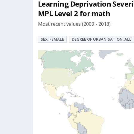
Learning Deprivation Severi
MPL Level 2 for math
Most recent values (2009 - 2018)
SEX: FEMALE
DEGREE OF URBANISATION: ALL