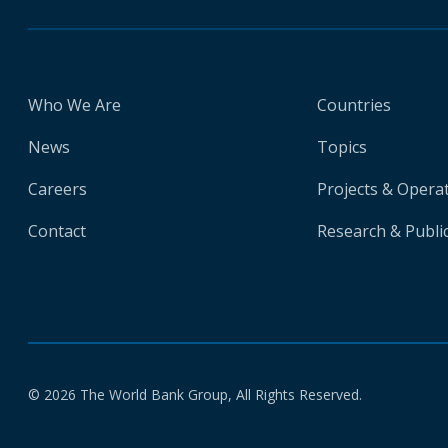
Who We Are
Countries
News
Topics
Careers
Projects & Opera
Contact
Research & Publi
© 2026 The World Bank Group, All Rights Reserved.