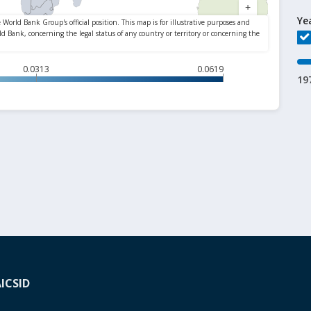
Ye
0.0313
0.0619
19
A
ICSID