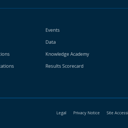
Events
Data
tions
Knowledge Academy
cations
Results Scorecard
Legal
Privacy Notice
Site Accessi