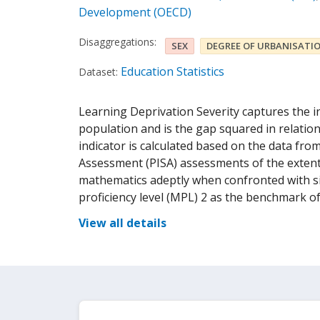
Development (OECD)
Disaggregations:
SEX
DEGREE OF URBANISATI
Education Statistics
Dataset:
Learning Deprivation Severity captures the i
population and is the gap squared in relatio
indicator is calculated based on the data fr
Assessment (PISA) assessments of the extent
mathematics adeptly when confronted with 
proficiency level (MPL) 2 as the benchmark o
View all details