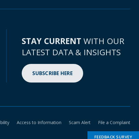
STAY CURRENT
WITH OUR
LATEST DATA & INSIGHTS
SUBSCRIBE HERE
bility
Access to Information
Scam Alert
File a Complaint
FEEDBACK SURVEY