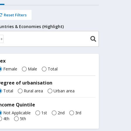
Reset Filters
untries & Economies (Highlight)
Sex
Female
Male
Total
egree of urbanisation
Total
Rural area
Urban area
ncome Quintile
Not Applicable
1st
2nd
3rd
4th
5th