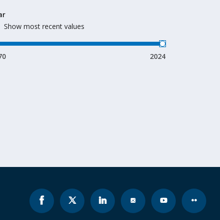
ar
Show most recent values
70
2024