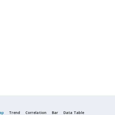
ap
Trend
Correlation
Bar
Data Table