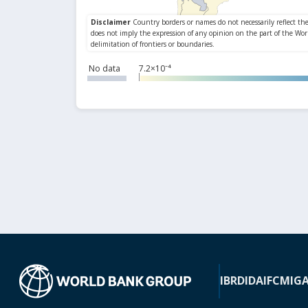
No data
7.2×10⁻⁴
IBRD
IDA
IFC
MIG