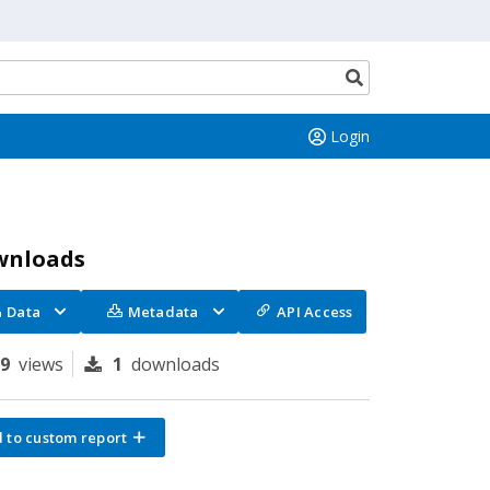
Search
button
Login
wnloads
Data
Metadata
API Access
89
views
1
downloads
 to custom report