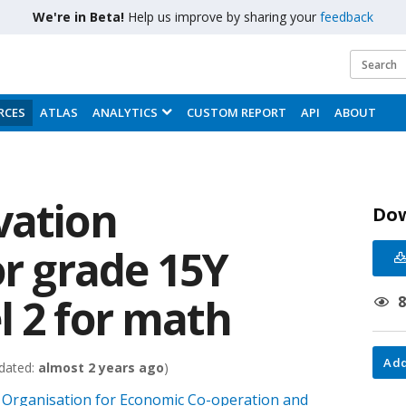
We're in Beta!
Help us improve by sharing your
feedback
RCES
ATLAS
ANALYTICS
CUSTOM REPORT
API
ABOUT
vation
Do
or grade 15Y
l 2 for math
Add
dated:
almost 2 years ago
)
Organisation for Economic Co-operation and
;