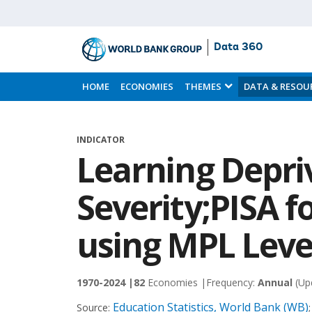
Data 360
Skip
to
HOME
ECONOMIES
THEMES
DATA & RESOU
Main
Content
INDICATOR
Learning Depri
Severity;PISA f
using MPL Leve
1970-2024 |
82
Economies |
Frequency:
Annual
(Up
Education Statistics, World Bank (WB)
Source: