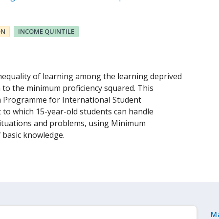
ON
INCOME QUINTILE
nequality of learning among the learning deprived
n to the minimum proficiency squared. This
om Programme for International Student
 to which 15-year-old students can handle
situations and problems, using Minimum
f basic knowledge.
M