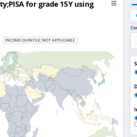
ty;PISA for grade 15Y using
Co
INCOME QUINTILE: NOT APPLICABLE
D
I