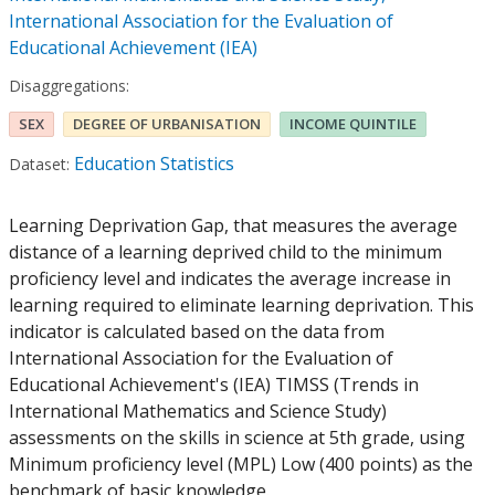
International Association for the Evaluation of
Educational Achievement (IEA)
Disaggregations:
SEX
DEGREE OF URBANISATION
INCOME QUINTILE
Education Statistics
Dataset:
Learning Deprivation Gap, that measures the average
distance of a learning deprived child to the minimum
proficiency level and indicates the average increase in
learning required to eliminate learning deprivation. This
indicator is calculated based on the data from
International Association for the Evaluation of
Educational Achievement's (IEA) TIMSS (Trends in
International Mathematics and Science Study)
assessments on the skills in science at 5th grade, using
Minimum proficiency level (MPL) Low (400 points) as the
benchmark of basic knowledge.