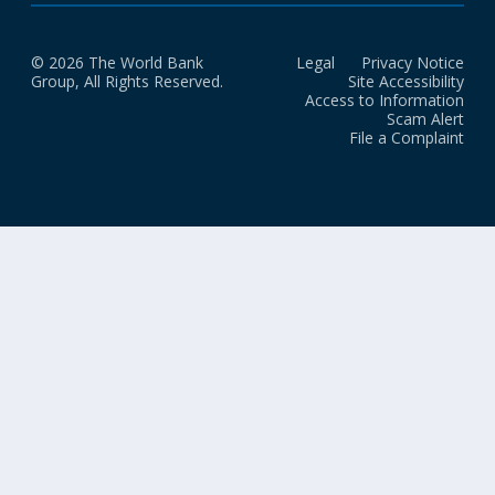
© 2026 The World Bank
Legal
Privacy Notice
Group, All Rights Reserved.
Site Accessibility
Access to Information
Scam Alert
File a Complaint