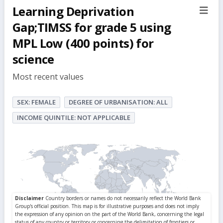
Learning Deprivation
sect
but
Gap;TIMSS for grade 5 using
MPL Low (400 points) for
science
Most recent values
SEX: FEMALE
DEGREE OF URBANISATION: ALL
INCOME QUINTILE: NOT APPLICABLE