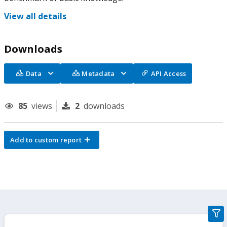
View all details
Downloads
Data
Metadata
API Access
85
views
2
downloads
Add to custom report
gra
filte