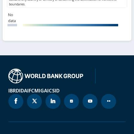
No
data
IBRD
IDA
IFC
MIGA
ICSID