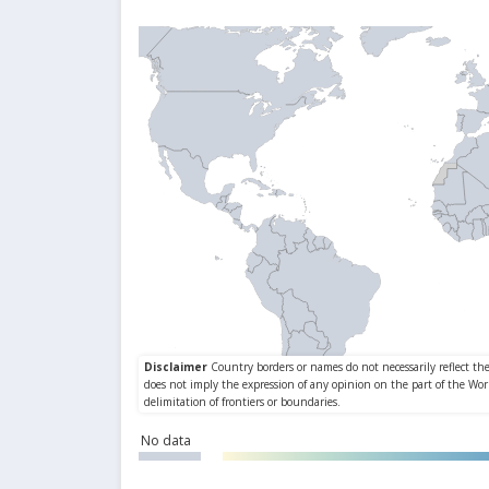
No data