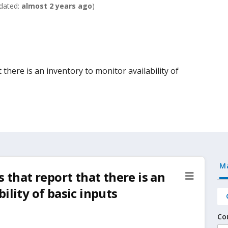
dated:
almost 2 years ago
)
 there is an inventory to monitor availability of
M
s that report that there is an
ility of basic inputs
Co