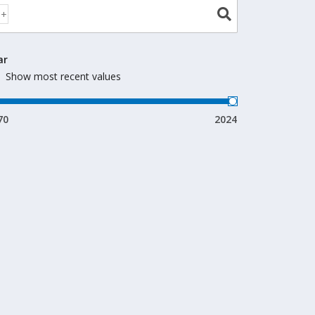
ar
Show most recent values
70
2024