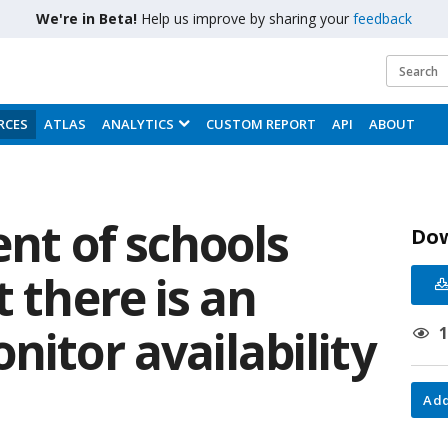
We're in Beta!
Help us improve by sharing your
feedback
RCES
ATLAS
ANALYTICS
CUSTOM REPORT
API
ABOUT
ent of schools
Do
t there is an
nitor availability
Add