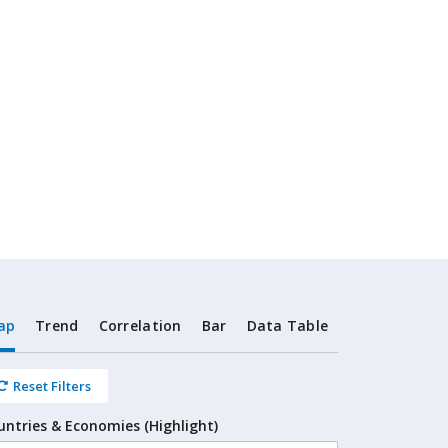
ap
Trend
Correlation
Bar
Data Table
Reset Filters
untries & Economies (Highlight)