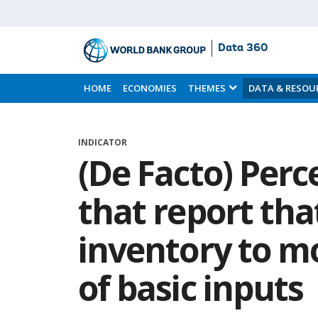
Data 360
Skip
to
HOME
ECONOMIES
THEMES
DATA & RESOU
Main
Content
INDICATOR
(De Facto) Perc
that report tha
inventory to mo
of basic inputs