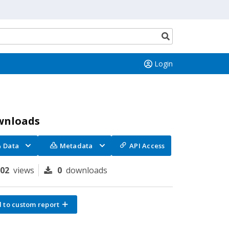
Search
button
Login
wnloads
Data
Metadata
API Access
102
views
0
downloads
 to custom report