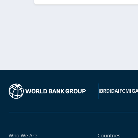
IBRD
IDA
IFC
MIG
Who We Are
Countries