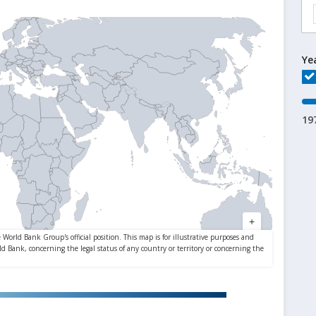
Ye
19