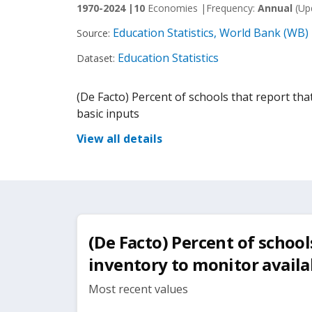
1970-2024 |
10
Economies |
Frequency:
Annual
(Up
Education Statistics, World Bank (WB)
Source:
Education Statistics
Dataset:
(De Facto) Percent of schools that report that
basic inputs
View all details
(De Facto) Percent of school
inventory to monitor availab
Most recent values