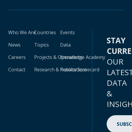
Who We Are
Countries
Events
STAY
News
Topics
Data
CURR
Careers
Projects & Operations
Knowledge Academy
OUR
Contact
Research & Publications
Results Scorecard
LATES
DATA
&
INSIG
SUBSC