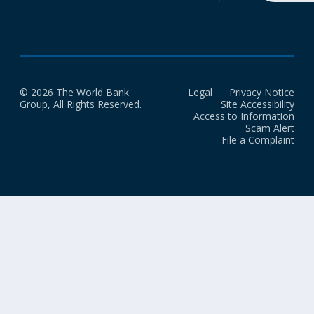
© 2026 The World Bank
Legal
Privacy Notice
Group, All Rights Reserved.
Site Accessibility
Access to Information
Scam Alert
File a Complaint