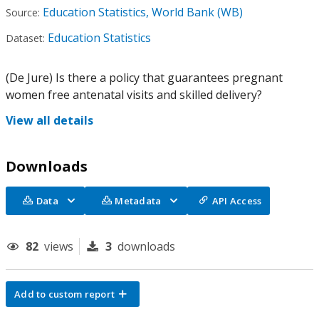
Education Statistics, World Bank (WB)
Source:
Education Statistics
Dataset:
(De Jure) Is there a policy that guarantees pregnant
women free antenatal visits and skilled delivery?
View all details
Downloads
Data
Metadata
API Access
82
views
3
downloads
Add to custom report