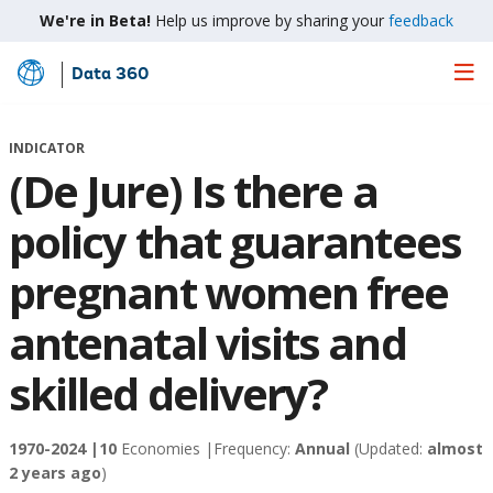
We're in Beta!
Help us improve by sharing your
feedback
Data 360
Skip
to
Main
INDICATOR
Content
(De Jure) Is there a
policy that guarantees
pregnant women free
antenatal visits and
skilled delivery?
1970-2024 |
10
Economies |
Frequency:
Annual
(Updated:
almost
2 years ago
)