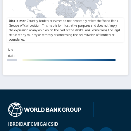
No
data
IBRD
IDA
IFC
MIGA
ICSID