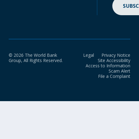
SUBSC
© 2026 The World Bank
Legal
Privacy Notice
Group, All Rights Reserved.
Site Accessibility
Access to Information
Scam Alert
File a Complaint