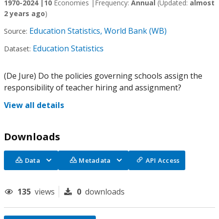
1970-2024 |
10
Economies |
Frequency:
Annual
(Updated:
almost
2 years ago
)
Education Statistics, World Bank (WB)
Source:
Education Statistics
Dataset:
(De Jure) Do the policies governing schools assign the
responsibility of teacher hiring and assignment?
View all details
Downloads
Data
Metadata
API Access
135
views
0
downloads