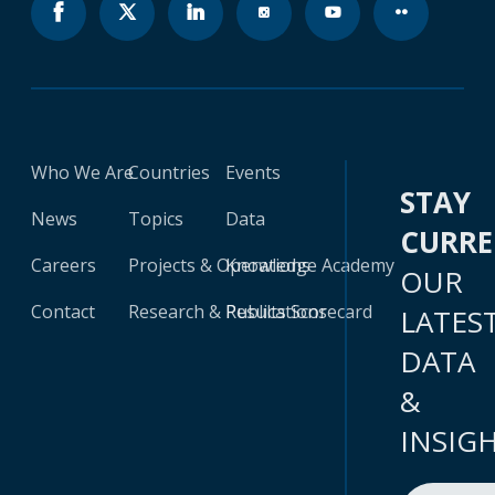
Who We Are
Countries
Events
STAY
News
Topics
Data
CURR
Careers
Projects & Operations
Knowledge Academy
OUR
Contact
Research & Publications
Results Scorecard
LATES
DATA
&
INSIG