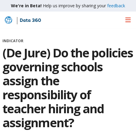
We're in Beta!
Help us improve by sharing your
feedback
Data 360
Skip
to
Main
INDICATOR
Content
(De Jure) Do the policies
governing schools
assign the
responsibility of
teacher hiring and
assignment?