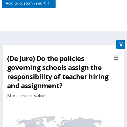
Add to custom report
gra
filte
(De Jure) Do the policies
sect
but
governing schools assign the
responsibility of teacher hiring
and assignment?
Most recent values