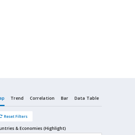
ap
Trend
Correlation
Bar
Data Table
Reset Filters
untries & Economies (Highlight)