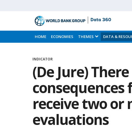
Data 360
Skip
to
HOME
ECONOMIES
THEMES
DATA & RESOU
Main
Content
INDICATOR
(De Jure) There
consequences f
receive two or
evaluations