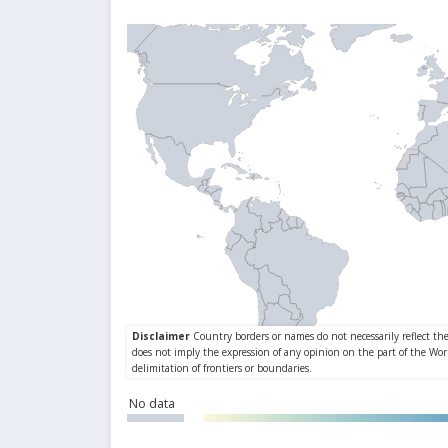
No data