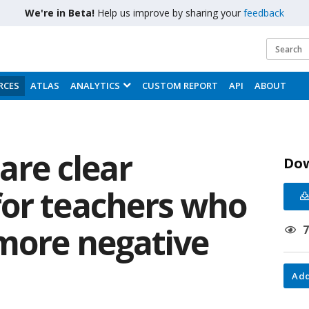
We're in Beta!
Help us improve by sharing your
feedback
RCES
ATLAS
ANALYTICS
CUSTOM REPORT
API
ABOUT
 are clear
Do
or teachers who
 more negative
Add