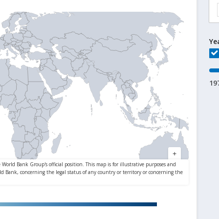
Ye
19