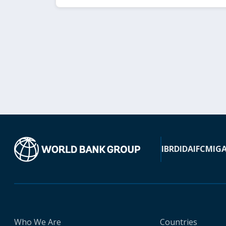
IBRD
IDA
IFC
MIG
Who We Are
Countries