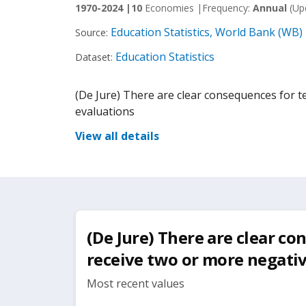
1970-2024 |
10
Economies |
Frequency:
Annual
(Up
Education Statistics, World Bank (WB)
Source:
Education Statistics
Dataset:
(De Jure) There are clear consequences for 
evaluations
View all details
(De Jure) There are clear c
receive two or more negati
Most recent values