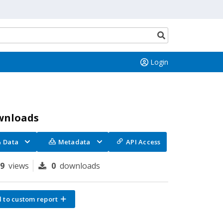
Search
button
Login
wnloads
Data
Metadata
API Access
79
views
0
downloads
 to custom report