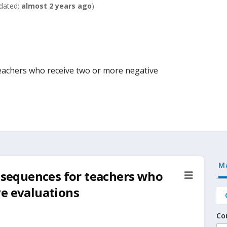
dated:
almost 2 years ago
)
teachers who receive two or more negative
M
onsequences for teachers who
ve evaluations
Co