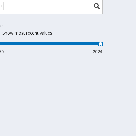
ar
Show most recent values
70
2024