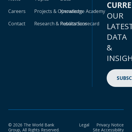
CURR
Careers
Projects & Operations
Knowledge Academy
OUR
Contact
Research & Publications
Results Scorecard
LATES
DATA
&
INSIG
SUBSC
© 2026 The World Bank
Legal
Privacy Notice
Group, All Rights Reserved.
Site Accessibility