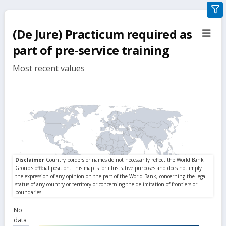
gra
filte
(De Jure) Practicum required as
sect
but
part of pre-service training
Most recent values
No
data