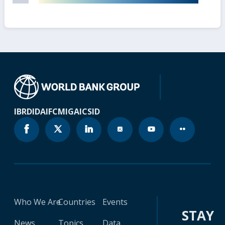
IBRD
IDA
IFC
MIGA
ICSID
Who We Are
Countries
Events
STAY
News
Topics
Data