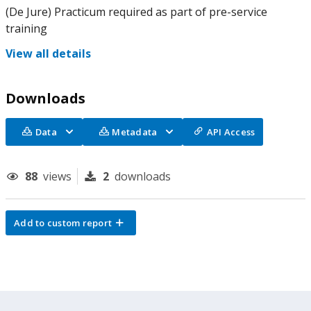
(De Jure) Practicum required as part of pre-service
training
View all details
Downloads
Data
Metadata
API Access
88
views
2
downloads
Add to custom report