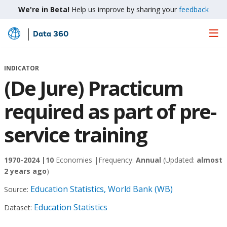
We're in Beta!
Help us improve by sharing your
feedback
Data 360
Skip
to
Main
INDICATOR
Content
(De Jure) Practicum
required as part of pre-
service training
1970-2024 |
10
Economies |
Frequency:
Annual
(Updated:
almost
2 years ago
)
Education Statistics, World Bank (WB)
Source:
Education Statistics
Dataset: