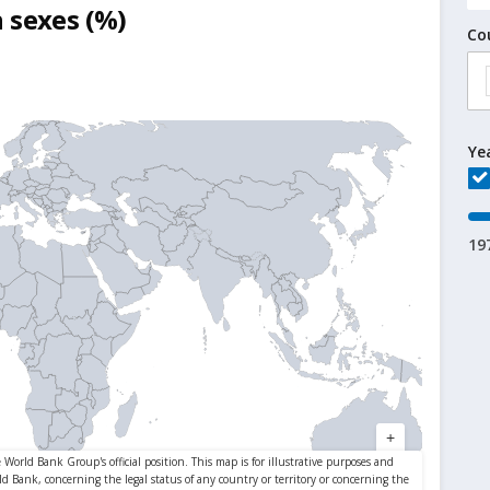
 sexes (%)
Co
Ye
19