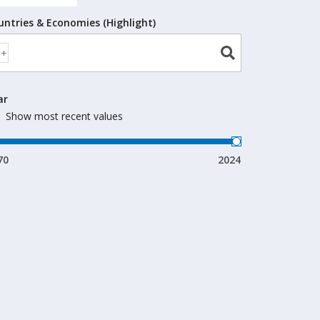
untries & Economies (Highlight)
ar
Show most recent values
70
2024