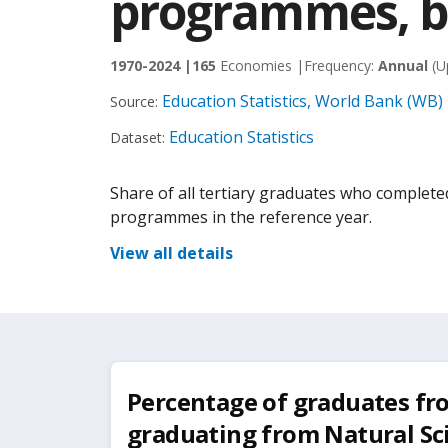
programmes, bo
1970-2024 |
165
Economies |
Frequency:
Annual
(U
Education Statistics, World Bank (WB)
Source:
Education Statistics
Dataset:
Share of all tertiary graduates who complete
programmes in the reference year.
View all details
Percentage of graduates fr
graduating from Natural Sc