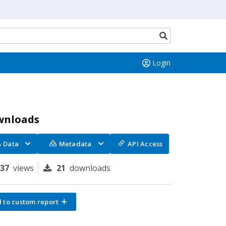
Search
button
Login
wnloads
Data
Metadata
API Access
137
views
21
downloads
 to custom report