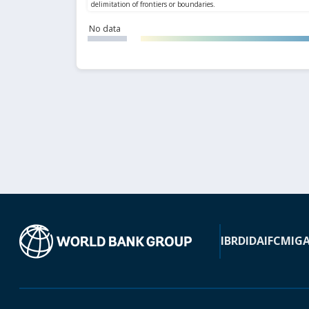
No data
IBRD
IDA
IFC
MIG