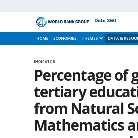
Data 360
Skip
to
HOME
ECONOMIES
THEMES
DATA & RESOU
Main
Content
INDICATOR
Percentage of 
tertiary educa
from Natural S
Mathematics an