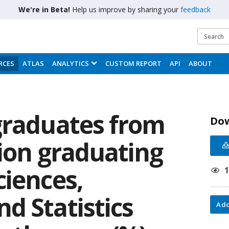
We're in Beta!
Help us improve by sharing your
feedback
RCES
ATLAS
ANALYTICS
CUSTOM REPORT
API
ABOUT
graduates from
Do
tion graduating
ciences,
d Statistics
Add