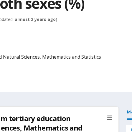
th sexes (%)
pdated:
almost 2 years ago
)
d Natural Sciences, Mathematics and Statistics
M
om tertiary education
iences, Mathematics and