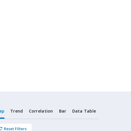
ap
Trend
Correlation
Bar
Data Table
Reset Filters