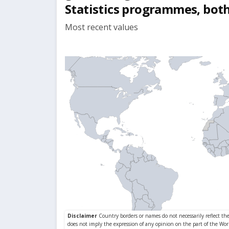
Statistics programmes, both
Most recent values