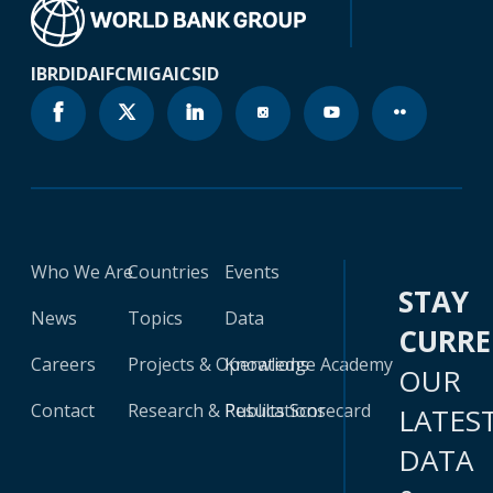
IBRD
IDA
IFC
MIGA
ICSID
Who We Are
Countries
Events
STAY
News
Topics
Data
CURR
Careers
Projects & Operations
Knowledge Academy
OUR
Contact
Research & Publications
Results Scorecard
LATES
DATA