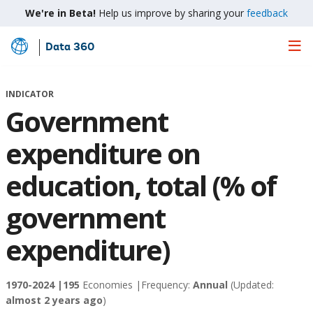
We're in Beta!
Help us improve by sharing your
feedback
Data 360
Skip
to
Main
INDICATOR
Content
Government
expenditure on
education, total (% of
government
expenditure)
1970-2024 |
195
Economies |
Frequency:
Annual
(Updated:
almost 2 years ago
)