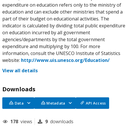
expenditure on education refers only to the ministry of
education and can exclude other ministries that spend a
part of their budget on educational activities. The
indicator is calculated by dividing total public expenditure
on education incurred by all government
agencies/departments by the total government
expenditure and multiplying by 100. For more
information, consult the UNESCO Institute of Statistics
website:
http://www.uis.unesco.org/Education/
View all details
Downloads
Data
Metadata
API Access
178
views
9
downloads