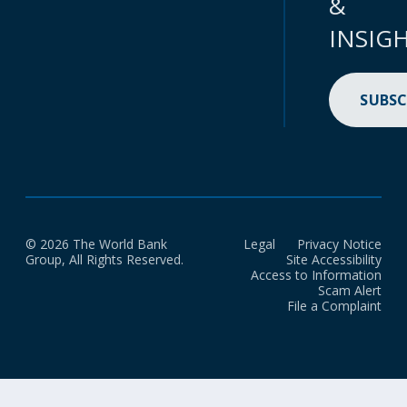
&
INSIG
SUBSC
© 2026 The World Bank
Legal
Privacy Notice
Group, All Rights Reserved.
Site Accessibility
Access to Information
Scam Alert
File a Complaint