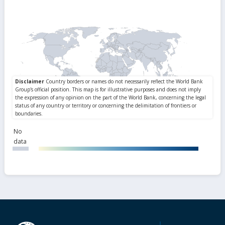
No
data