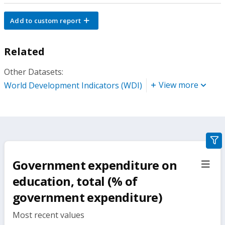
Add to custom report
Related
Other Datasets:
View more
World Development Indicators (WDI)
gra
filte
Government expenditure on
sect
but
education, total (% of
government expenditure)
Most recent values