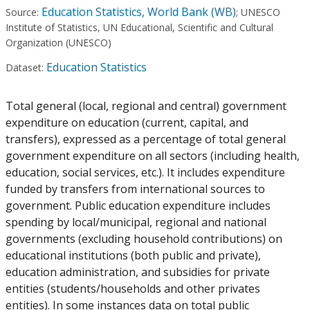
Education Statistics, World Bank (WB)
Source:
;
UNESCO
Institute of Statistics, UN Educational, Scientific and Cultural
Organization (UNESCO)
Education Statistics
Dataset:
Total general (local, regional and central) government
expenditure on education (current, capital, and
transfers), expressed as a percentage of total general
government expenditure on all sectors (including health,
education, social services, etc.). It includes expenditure
funded by transfers from international sources to
government. Public education expenditure includes
spending by local/municipal, regional and national
governments (excluding household contributions) on
educational institutions (both public and private),
education administration, and subsidies for private
entities (students/households and other privates
entities). In some instances data on total public