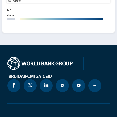
No
data
IBRD
IDA
IFC
MIGA
ICSID