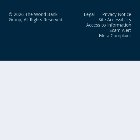
© 2026 The World Bank
Legal
Privacy Notice
Group, All Rights Reserved.
Site Accessibility
Access to Information
Scam Alert
File a Complaint