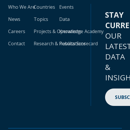
Who We Are
Countries
Events
STAY
News
Topics
Data
CURR
Careers
Projects & Operations
Knowledge Academy
OUR
Contact
Research & Publications
Results Scorecard
LATES
DATA
&
INSIG
SUBSC