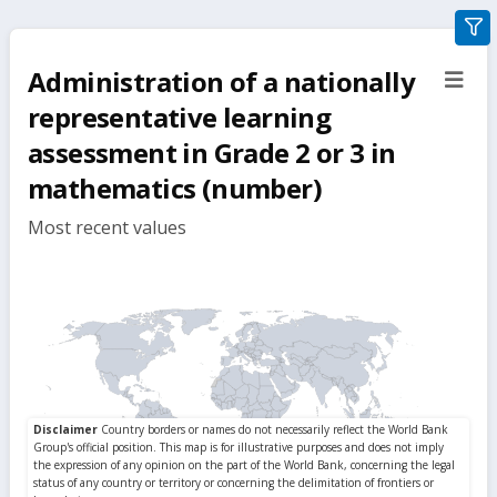
gra
filte
Administration of a nationally
sect
but
representative learning
assessment in Grade 2 or 3 in
mathematics (number)
Most recent values