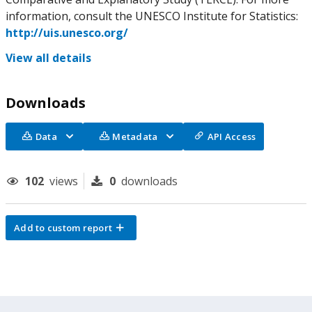
information, consult the UNESCO Institute for Statistics:
http://uis.unesco.org/
View all details
Downloads
Data
Metadata
API Access
102
views
0
downloads
Add to custom report