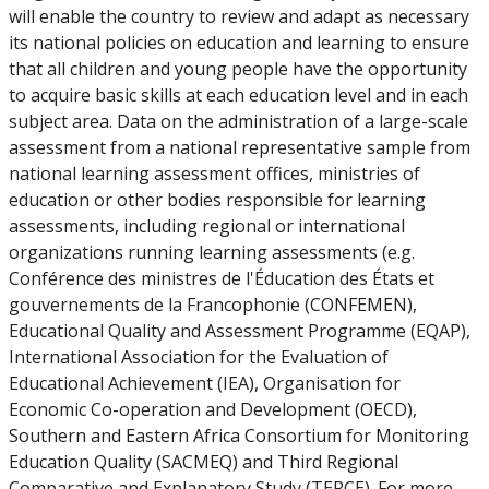
will enable the country to review and adapt as necessary
its national policies on education and learning to ensure
that all children and young people have the opportunity
to acquire basic skills at each education level and in each
subject area. Data on the administration of a large-scale
assessment from a national representative sample from
national learning assessment offices, ministries of
education or other bodies responsible for learning
assessments, including regional or international
organizations running learning assessments (e.g.
Conférence des ministres de l'Éducation des États et
gouvernements de la Francophonie (CONFEMEN),
Educational Quality and Assessment Programme (EQAP),
International Association for the Evaluation of
Educational Achievement (IEA), Organisation for
Economic Co-operation and Development (OECD),
Southern and Eastern Africa Consortium for Monitoring
Education Quality (SACMEQ) and Third Regional
Comparative and Explanatory Study (TERCE). For more