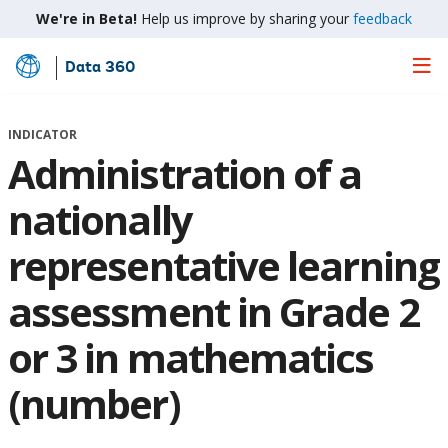
We're in Beta!
Help us improve by sharing your
feedback
Data 360
Skip
to
Main
INDICATOR
Content
Administration of a
nationally
representative learning
assessment in Grade 2
or 3 in mathematics
(number)