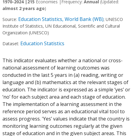
1970-2024 |
215
Economies |
Frequency:
Annual
(Updated:
almost 2 years ago
)
Education Statistics, World Bank (WB)
Source:
;
UNESCO
Institute of Statistics, UN Educational, Scientific and Cultural
Organization (UNESCO)
Education Statistics
Dataset:
This indicator evaluates whether a national or cross-
national assessment of learning outcomes was
conducted in the last 5 years in (a) reading, writing or
language and (b) mathematics at the relevant stages of
education. The indicator is expressed as a simple ‘yes’ or
‘no’ for each subject area and each stage of education.
The implementation of a learning assessment in the
reference period serves as an educational vital tool to
assess progress. 'Yes’ values indicate that the country is
monitoring learning outcomes regularly at the given
stage of education and in the given subject areas. This