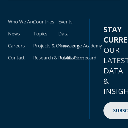
Who We Are
Countries
Events
STAY
News
Topics
Data
CURR
Careers
Projects & Operations
Knowledge Academy
OUR
Contact
Research & Publications
Results Scorecard
LATES
DATA
&
INSIG
SUBSC