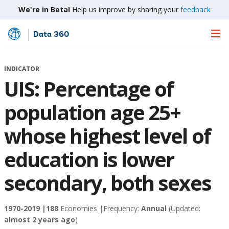
We're in Beta!
Help us improve by sharing your
feedback
Data 360
Skip
to
Main
INDICATOR
Content
UIS: Percentage of
population age 25+
whose highest level of
education is lower
secondary, both sexes
1970-2019 |
188
Economies |
Frequency:
Annual
(Updated:
almost 2 years ago
)