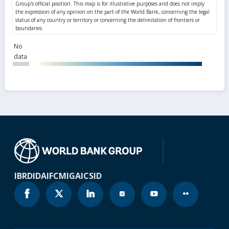
No
data
IBRD
IDA
IFC
MIGA
ICSID