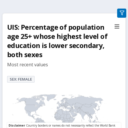
gra
filte
UIS: Percentage of population
sect
but
age 25+ whose highest level of
education is lower secondary,
both sexes
Most recent values
SEX: FEMALE