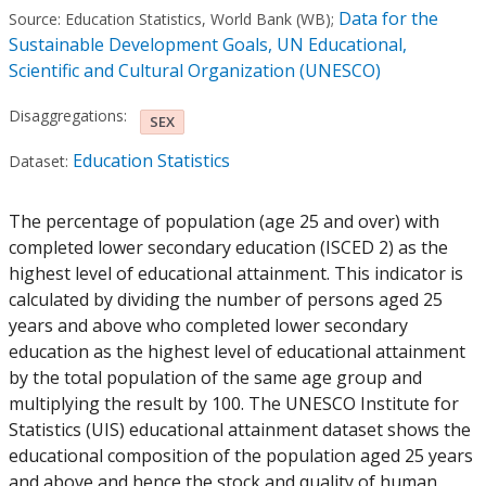
Data for the
Source:
Education Statistics, World Bank (WB)
;
Sustainable Development Goals, UN Educational,
Scientific and Cultural Organization (UNESCO)
Disaggregations:
SEX
Education Statistics
Dataset:
The percentage of population (age 25 and over) with
completed lower secondary education (ISCED 2) as the
highest level of educational attainment. This indicator is
calculated by dividing the number of persons aged 25
years and above who completed lower secondary
education as the highest level of educational attainment
by the total population of the same age group and
multiplying the result by 100. The UNESCO Institute for
Statistics (UIS) educational attainment dataset shows the
educational composition of the population aged 25 years
and above and hence the stock and quality of human