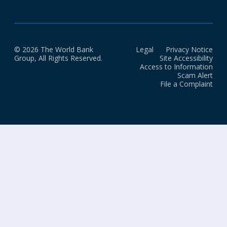
© 2026 The World Bank
Legal
Privacy Notice
Group, All Rights Reserved.
Site Accessibility
Access to Information
Scam Alert
File a Complaint