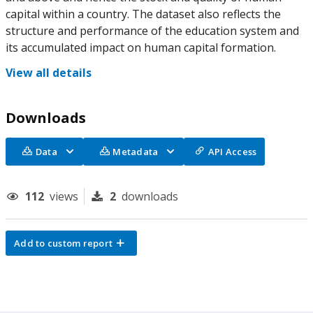
capital within a country. The dataset also reflects the
structure and performance of the education system and
its accumulated impact on human capital formation.
View all details
Downloads
Data
Metadata
API Access
112
views
2
downloads
Add to custom report