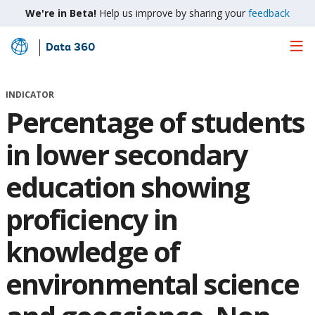
We're in Beta!
Help us improve by sharing your
feedback
Data 360
Skip
to
Main
INDICATOR
Content
Percentage of students
in lower secondary
education showing
proficiency in
knowledge of
environmental science