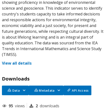
showing proficiency in knowledge of environmental
science and geoscience. This indicator serves to identify
country's students capacity to take informed decisions
and responsible actions for environmental integrity,
economic viability and a just society, for present and
future generations, while respecting cultural diversity. It
is about lifelong learning and is an integral part of
quality education. The data was sourced from the IEA
Trends in International Mathematics and Science Study
(TIMSS).
View all details
Downloads
Data
Metadata
API Access
95
views
2
downloads