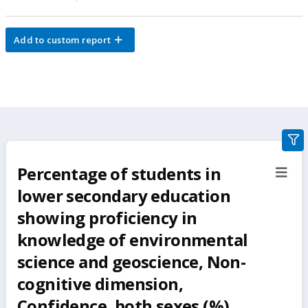
Add to custom report
gra
filte
Percentage of students in
sect
but
lower secondary education
showing proficiency in
knowledge of environmental
science and geoscience, Non-
cognitive dimension,
Confidence, both sexes (%)