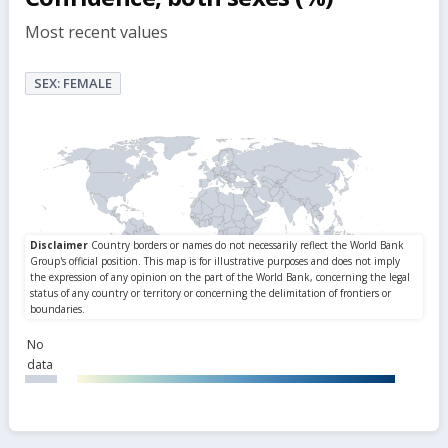
Most recent values
SEX: FEMALE
No
data