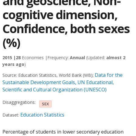
and geoscience, Non-
cognitive dimension,
Confidence, both sexes
(%)
2015 |
28
Economies |
Frequency:
Annual
(Updated:
almost 2
years ago
)
Data for the
Source:
Education Statistics, World Bank (WB)
;
Sustainable Development Goals, UN Educational,
Scientific and Cultural Organization (UNESCO)
Disaggregations:
SEX
Education Statistics
Dataset:
Percentage of students in lower secondary education