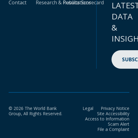
Contact
Research & Publications
Results Scorecard
LATES
DATA
&
INSIG
SUBSC
© 2026 The World Bank
Legal
Privacy Notice
Group, All Rights Reserved.
Site Accessibility
Access to Information
Scam Alert
File a Complaint