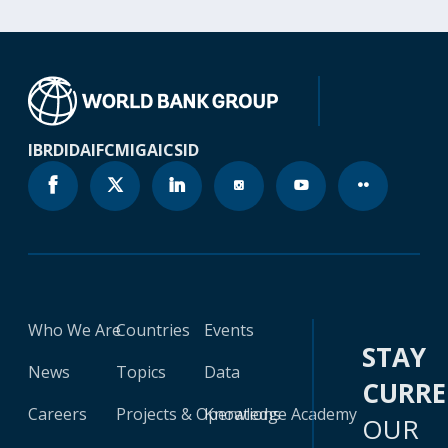
IBRD
IDA
IFC
MIGA
ICSID
Who We Are
Countries
Events
STAY
News
Topics
Data
CURR
Careers
Projects & Operations
Knowledge Academy
OUR