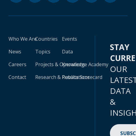
Who We Are
Countries
Events
STAY
News
Topics
Data
CURR
Careers
Projects & Operations
Knowledge Academy
OUR
Contact
Research & Publications
Results Scorecard
LATES
DATA
&
INSIG
SUBSC