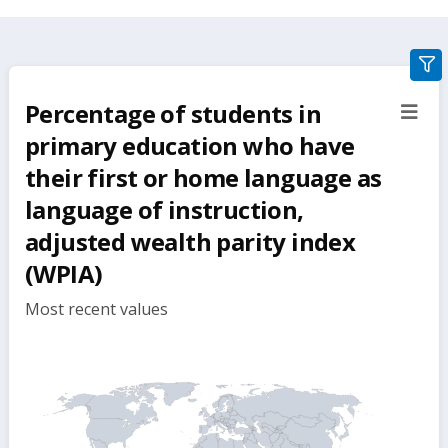
gra
filte
Percentage of students in
sect
but
primary education who have
their first or home language as
language of instruction,
adjusted wealth parity index
(WPIA)
Most recent values