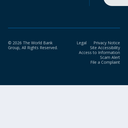
© 2026 The World Bank
Legal
Privacy Notice
Group, All Rights Reserved.
Site Accessibility
Access to Information
Scam Alert
File a Complaint