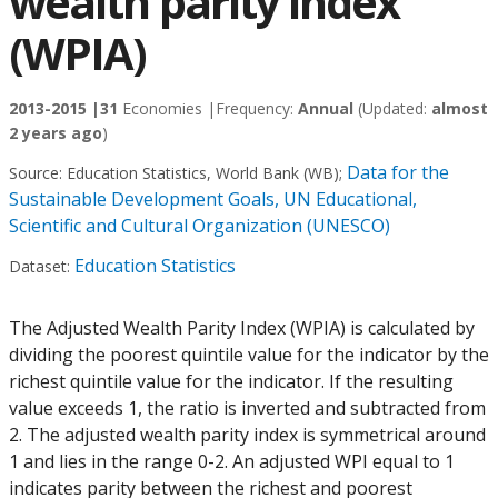
wealth parity index
(WPIA)
2013-2015 |
31
Economies |
Frequency:
Annual
(Updated:
almost
2 years ago
)
Data for the
Source:
Education Statistics, World Bank (WB)
;
Sustainable Development Goals, UN Educational,
Scientific and Cultural Organization (UNESCO)
Education Statistics
Dataset:
The Adjusted Wealth Parity Index (WPIA) is calculated by
dividing the poorest quintile value for the indicator by the
richest quintile value for the indicator. If the resulting
value exceeds 1, the ratio is inverted and subtracted from
2. The adjusted wealth parity index is symmetrical around
1 and lies in the range 0-2. An adjusted WPI equal to 1
indicates parity between the richest and poorest