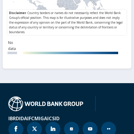
No
data
IBRD
IDA
IFC
MIGA
ICSID