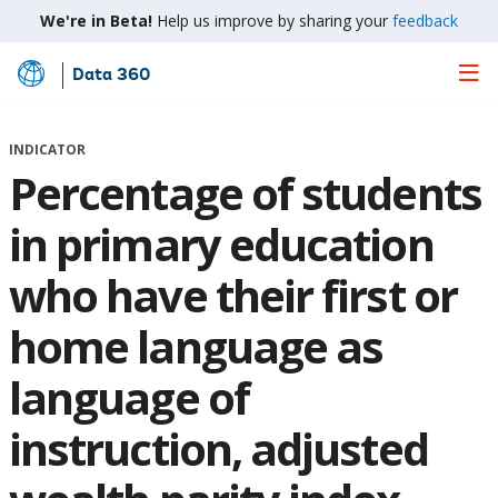
We're in Beta!
Help us improve by sharing your
feedback
Data 360
Skip
to
Main
INDICATOR
Content
Percentage of students
in primary education
who have their first or
home language as
language of
instruction, adjusted