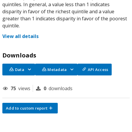
quintiles. In general, a value less than 1 indicates
disparity in favor of the richest quintile and a value
greater than 1 indicates disparity in favor of the poorest
quintile.
View all details
Downloads
Data
Metadata
API Access
75
views
0
downloads
Add to custom report