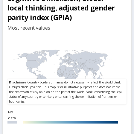
local thinking, adjusted gender
parity index (GPIA)
Most recent values
No
data