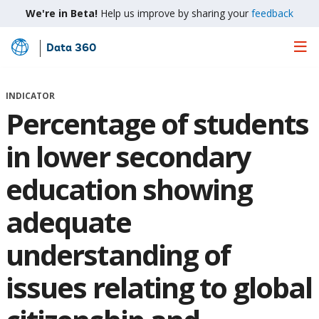
We're in Beta!
Help us improve by sharing your
feedback
Data 360
Skip
to
Main
INDICATOR
Content
Percentage of students
in lower secondary
education showing
adequate
understanding of
issues relating to global