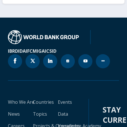
IBRD
IDA
IFC
MIGA
ICSID
Who We Are
Countries
Events
STAY
News
Topics
Data
CURR
Careers
Projects & Operations
Knowledge Academy