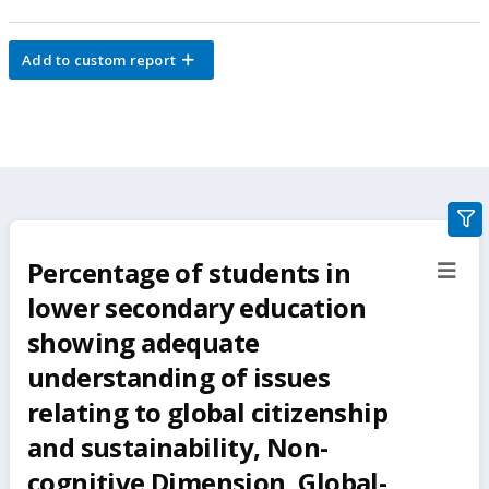
Add to custom report
gra
filte
Percentage of students in
sect
but
lower secondary education
showing adequate
understanding of issues
relating to global citizenship
and sustainability‚ Non-
cognitive Dimension‚ Global-