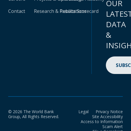
OUR
Contact
Research & Publications
Results Scorecard
LATES
DATA
&
INSIG
SUBSC
© 2026 The World Bank
Legal
Privacy Notice
Group, All Rights Reserved.
Site Accessibility
Access to Information
Scam Alert