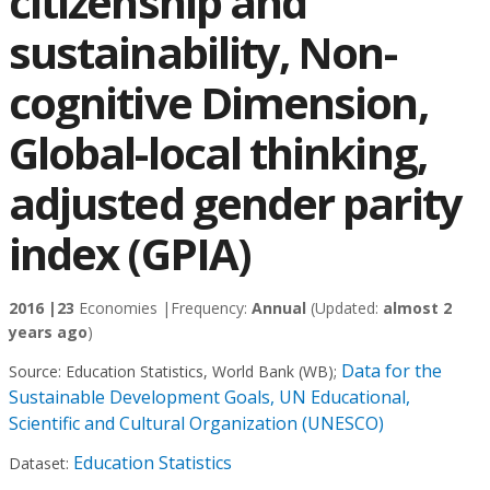
citizenship and
sustainability‚ Non-
cognitive Dimension‚
Global-local thinking,
adjusted gender parity
index (GPIA)
2016 |
23
Economies |
Frequency:
Annual
(Updated:
almost 2
years ago
)
Data for the
Source:
Education Statistics, World Bank (WB)
;
Sustainable Development Goals, UN Educational,
Scientific and Cultural Organization (UNESCO)
Education Statistics
Dataset: