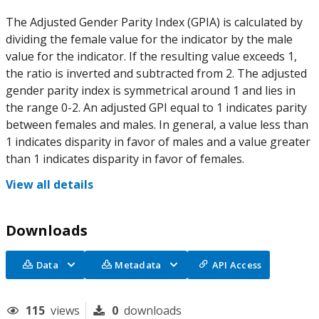
The Adjusted Gender Parity Index (GPIA) is calculated by
dividing the female value for the indicator by the male
value for the indicator. If the resulting value exceeds 1,
the ratio is inverted and subtracted from 2. The adjusted
gender parity index is symmetrical around 1 and lies in
the range 0-2. An adjusted GPI equal to 1 indicates parity
between females and males. In general, a value less than
1 indicates disparity in favor of males and a value greater
than 1 indicates disparity in favor of females.
View all details
Downloads
Data
Metadata
API Access
115
views
0
downloads