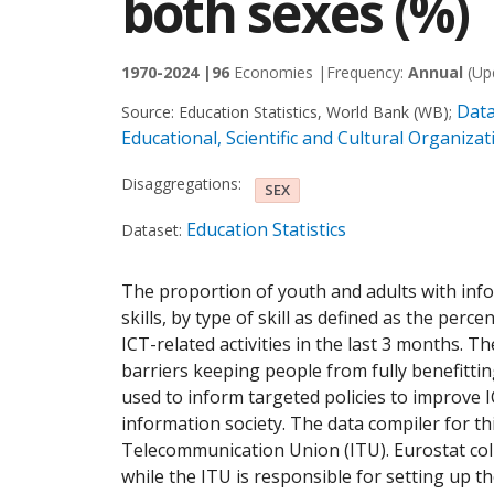
both sexes (%)
1970-2024 |
96
Economies |
Frequency:
Annual
(Up
Data
Source:
Education Statistics, World Bank (WB)
;
Educational, Scientific and Cultural Organiz
Disaggregations:
SEX
Education Statistics
Dataset:
The proportion of youth and adults with in
skills, by type of skill as defined as the per
ICT-related activities in the last 3 months. Th
barriers keeping people from fully benefitti
used to inform targeted policies to improve IC
information society. The data compiler for thi
Telecommunication Union (ITU). Eurostat coll
while the ITU is responsible for setting up t