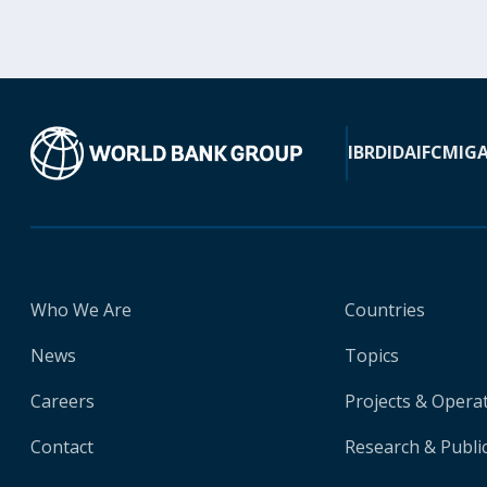
IBRD
IDA
IFC
MIG
Who We Are
Countries
News
Topics
Careers
Projects & Opera
Contact
Research & Publi