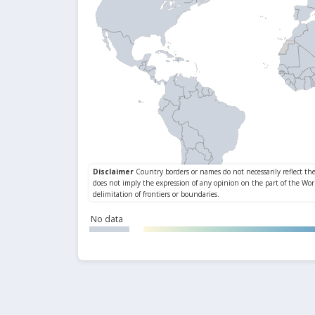
No data