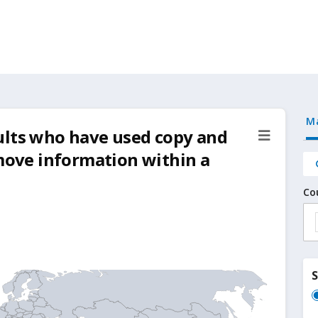
M
ults who have used copy and
 move information within a
Co