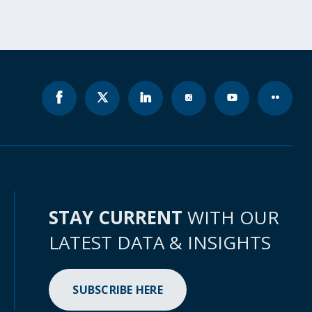
STAY CURRENT
WITH OUR
LATEST DATA & INSIGHTS
SUBSCRIBE HERE