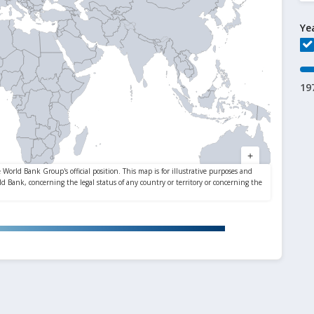
Ye
19