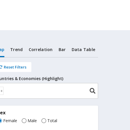
ap
Trend
Correlation
Bar
Data Table
Reset Filters
untries & Economies (Highlight)
Sex
Female
Male
Total