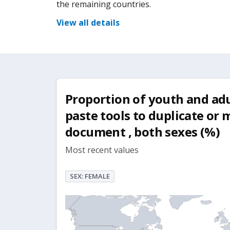
the remaining countries.
View all details
Proportion of youth and ad
paste tools to duplicate or
document , both sexes (%)
Most recent values
SEX: FEMALE