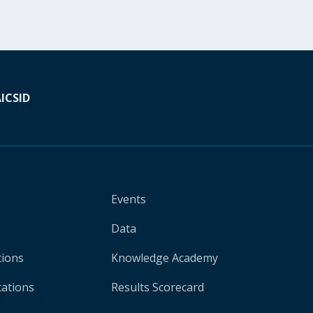
A
ICSID
Events
Data
tions
Knowledge Academy
cations
Results Scorecard