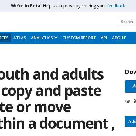
We're in Beta!
Help us improve by sharing your
feedback
RCES
ATLAS
ANALYTICS
CUSTOM REPORT
API
ABOUT
youth and adults
Do
copy and paste
ate or move
thin a document ,
Add