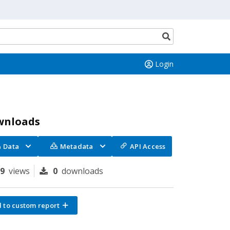
Search
button
Login
wnloads
Data
Metadata
API Access
99
views
0
downloads
 to custom report