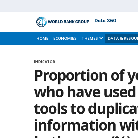
Data 360
Skip
to
HOME
ECONOMIES
THEMES
DATA & RESOU
Main
Content
INDICATOR
Proportion of 
who have used 
tools to duplic
information wi