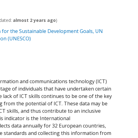
dated:
almost 2 years ago
)
 for the Sustainable Development Goals, UN
ation (UNESCO)
formation and communications technology (ICT)
centage of individuals that have undertaken certain
e lack of ICT skills continues to be one of the key
ng from the potential of ICT. These data may be
T skills, and thus contribute to an inclusive
s indicator is the International
ects data annually for 32 European countries,
he standards and collecting this information from