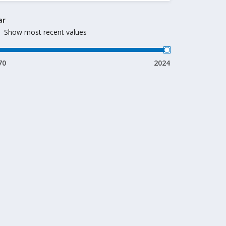
ar
Show most recent values
70
2024