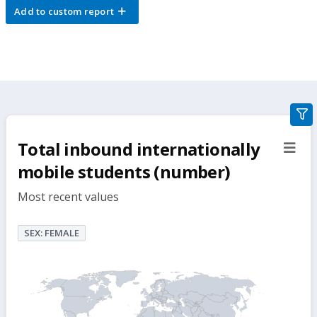
Add to custom report
gra
filte
Total inbound internationally
sect
but
mobile students (number)
Most recent values
SEX: FEMALE