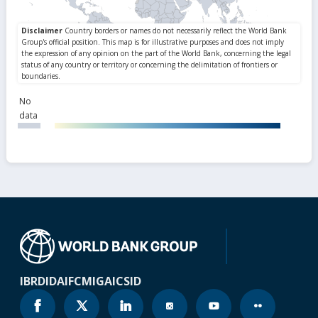
No
data
IBRD
IDA
IFC
MIGA
ICSID