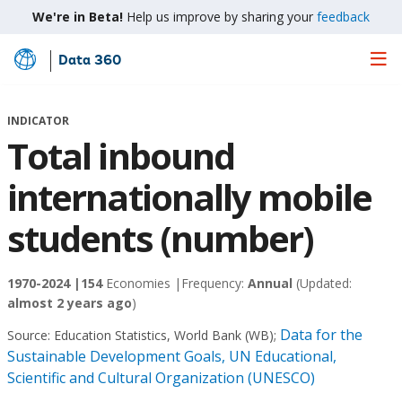
We're in Beta!
Help us improve by sharing your
feedback
Data 360
Skip
to
Main
INDICATOR
Content
Total inbound
internationally mobile
students (number)
1970-2024 |
154
Economies |
Frequency:
Annual
(Updated:
almost 2 years ago
)
Data for the
Source:
Education Statistics, World Bank (WB)
;
Sustainable Development Goals, UN Educational,
Scientific and Cultural Organization (UNESCO)