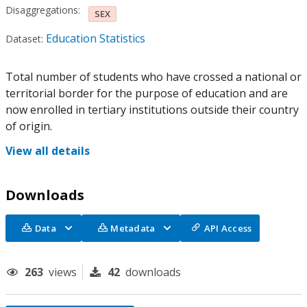
Disaggregations:
SEX
Education Statistics
Dataset:
Total number of students who have crossed a national or
territorial border for the purpose of education and are
now enrolled in tertiary institutions outside their country
of origin.
View all details
Downloads
Data
Metadata
API Access
263
views
42
downloads