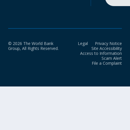
© 2026 The World Bank
Legal
Privacy Notice
Group, All Rights Reserved.
Site Accessibility
Access to Information
Scam Alert
File a Complaint