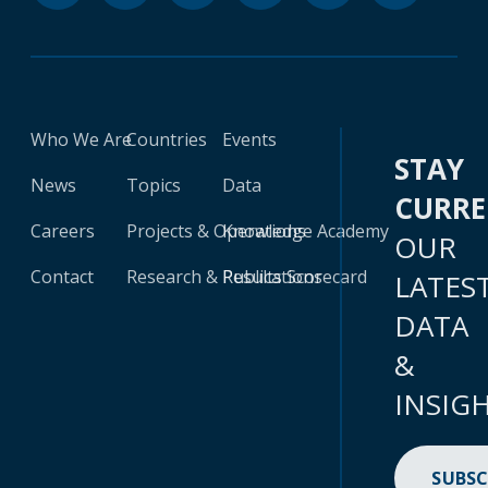
Who We Are
Countries
Events
STAY
News
Topics
Data
CURR
Careers
Projects & Operations
Knowledge Academy
OUR
Contact
Research & Publications
Results Scorecard
LATES
DATA
&
INSIG
SUBSC