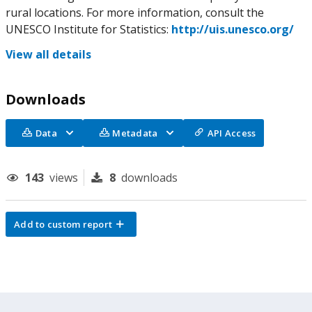
rural locations. For more information, consult the
UNESCO Institute for Statistics:
http://uis.unesco.org/
View all details
Downloads
Data
Metadata
API Access
143
views
8
downloads
Add to custom report