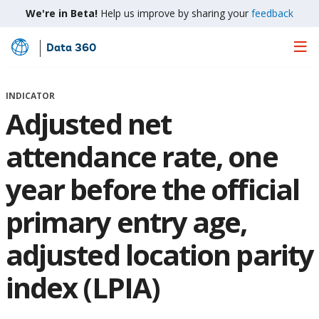
We're in Beta!
Help us improve by sharing your
feedback
Data 360
Skip
to
Main
INDICATOR
Content
Adjusted net
attendance rate, one
year before the official
primary entry age,
adjusted location parity
index (LPIA)