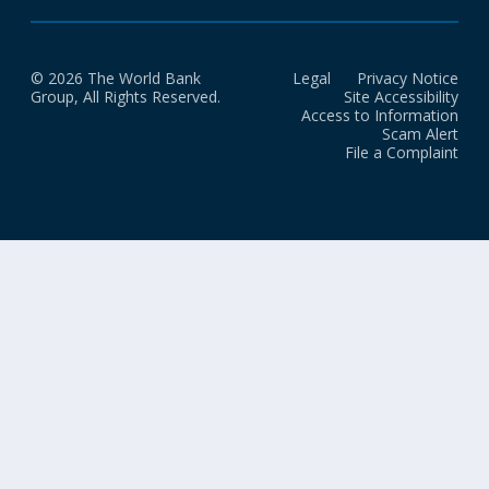
© 2026 The World Bank
Legal
Privacy Notice
Group, All Rights Reserved.
Site Accessibility
Access to Information
Scam Alert
File a Complaint