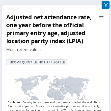
gra
filte
Adjusted net attendance rate,
sect
but
one year before the official
primary entry age, adjusted
location parity index (LPIA)
Most recent values
INCOME QUINTILE: NOT APPLICABLE