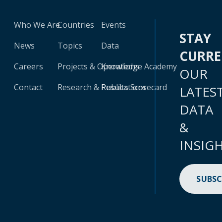
Who We Are
Countries
Events
STAY
News
Topics
Data
CURR
Careers
Projects & Operations
Knowledge Academy
OUR
Contact
Research & Publications
Results Scorecard
LATES
DATA
&
INSIG
SUBSC