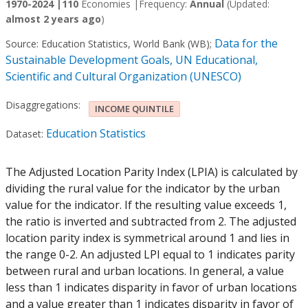
1970-2024 |
110
Economies |
Frequency:
Annual
(Updated:
almost 2 years ago
)
Data for the
Source:
Education Statistics, World Bank (WB)
;
Sustainable Development Goals, UN Educational,
Scientific and Cultural Organization (UNESCO)
Disaggregations:
INCOME QUINTILE
Education Statistics
Dataset:
The Adjusted Location Parity Index (LPIA) is calculated by
dividing the rural value for the indicator by the urban
value for the indicator. If the resulting value exceeds 1,
the ratio is inverted and subtracted from 2. The adjusted
location parity index is symmetrical around 1 and lies in
the range 0-2. An adjusted LPI equal to 1 indicates parity
between rural and urban locations. In general, a value
less than 1 indicates disparity in favor of urban locations
and a value greater than 1 indicates disparity in favor of