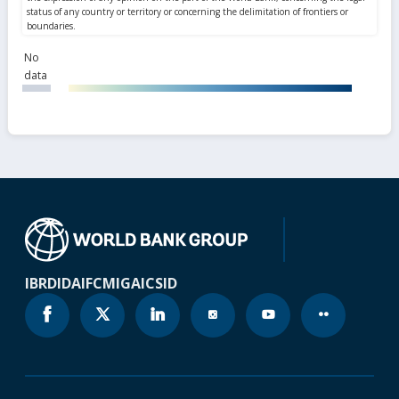
No
data
IBRD
IDA
IFC
MIGA
ICSID