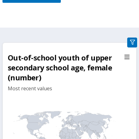
gra
filte
Out-of-school youth of upper
sect
but
secondary school age, female
(number)
Most recent values