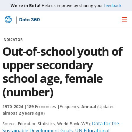
We're in Beta!
Help us improve by sharing your
feedback
Data 360
Skip
to
Main
INDICATOR
Content
Out-of-school youth of
upper secondary
school age, female
(number)
1970-2024 |
189
Economies |
Frequency:
Annual
(Updated:
almost 2 years ago
)
Data for the
Source:
Education Statistics, World Bank (WB)
;
Sustainable Development Goals, UN Educational,