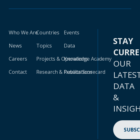
Who We Are
Countries
Events
STAY
News
Topics
Data
CURR
Careers
Projects & Operations
Knowledge Academy
OUR
Contact
Research & Publications
Results Scorecard
LATES
DATA
&
INSIG
SUBSC