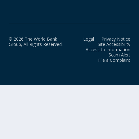
© 2026 The World Bank
Legal
Privacy Notice
Group, All Rights Reserved.
Site Accessibility
Access to Information
Scam Alert
File a Complaint