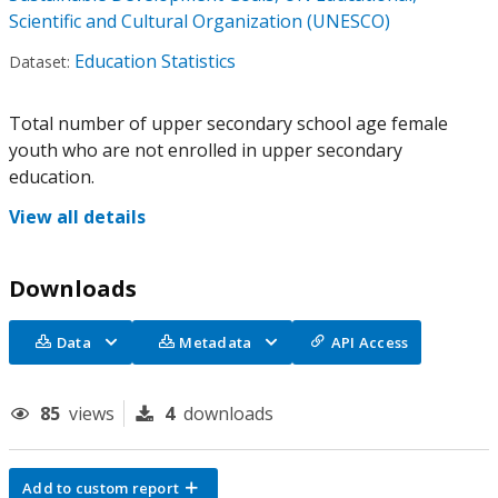
Scientific and Cultural Organization (UNESCO)
Education Statistics
Dataset:
Total number of upper secondary school age female
youth who are not enrolled in upper secondary
education.
View all details
Downloads
Data
Metadata
API Access
85
views
4
downloads
Add to custom report