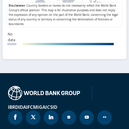
No
data
IBRD
IDA
IFC
MIGA
ICSID