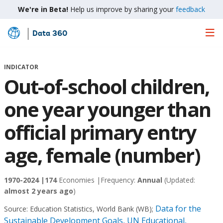
We're in Beta!
Help us improve by sharing your
feedback
Data 360
Skip
to
Main
INDICATOR
Content
Out-of-school children,
one year younger than
official primary entry
age, female (number)
1970-2024 |
174
Economies |
Frequency:
Annual
(Updated:
almost 2 years ago
)
Data for the
Source:
Education Statistics, World Bank (WB)
;
Sustainable Development Goals, UN Educational,