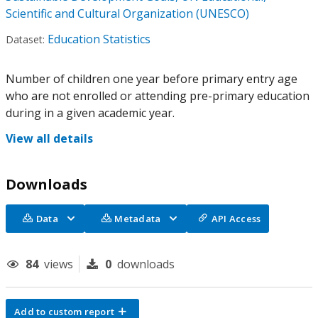
Scientific and Cultural Organization (UNESCO)
Education Statistics
Dataset:
Number of children one year before primary entry age
who are not enrolled or attending pre-primary education
during in a given academic year.
View all details
Downloads
Data
Metadata
API Access
84
views
0
downloads
Add to custom report