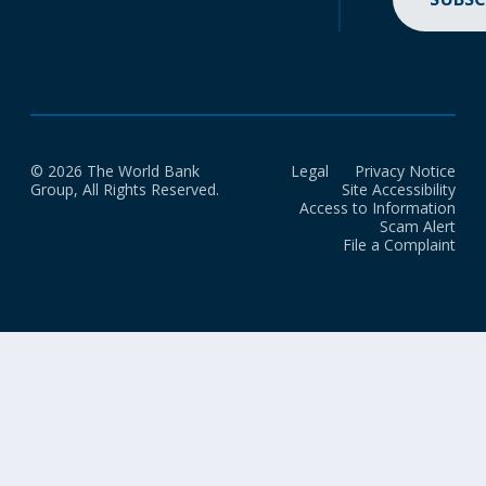
© 2026 The World Bank
Legal
Privacy Notice
Group, All Rights Reserved.
Site Accessibility
Access to Information
Scam Alert
File a Complaint