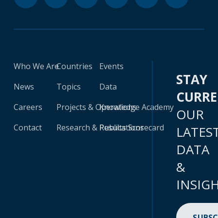
Who We Are
Countries
Events
STAY
News
Topics
Data
CURR
Careers
Projects & Operations
Knowledge Academy
OUR
Contact
Research & Publications
Results Scorecard
LATES
DATA
&
INSIG
SUBSC