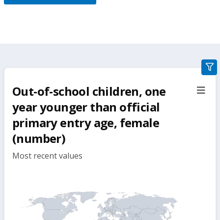
gra
filte
Out-of-school children, one
sect
but
year younger than official
primary entry age, female
(number)
Most recent values