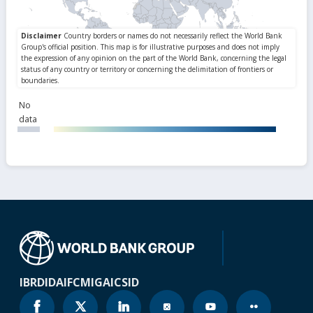
No
data
IBRD
IDA
IFC
MIGA
ICSID