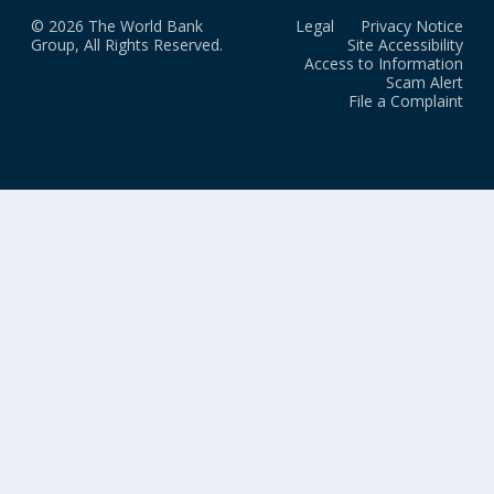
© 2026 The World Bank
Legal
Privacy Notice
Group, All Rights Reserved.
Site Accessibility
Access to Information
Scam Alert
File a Complaint