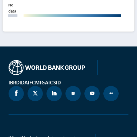
No
data
IBRD
IDA
IFC
MIGA
ICSID