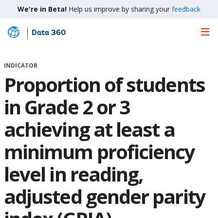
We're in Beta!
Help us improve by sharing your
feedback
Data 360
Skip
to
Main
INDICATOR
Content
Proportion of students
in Grade 2 or 3
achieving at least a
minimum proficiency
level in reading,
adjusted gender parity