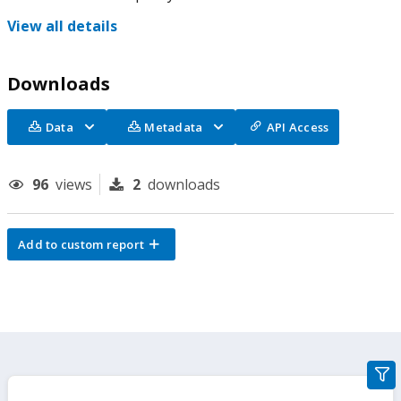
View all details
Downloads
Data
Metadata
API Access
96
views
2
downloads
Add to custom report
gra
filte