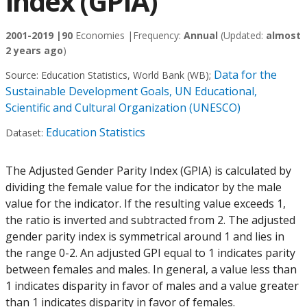
index (GPIA)
2001-2019 |
90
Economies |
Frequency:
Annual
(Updated:
almost
2 years ago
)
Data for the
Source:
Education Statistics, World Bank (WB)
;
Sustainable Development Goals, UN Educational,
Scientific and Cultural Organization (UNESCO)
Education Statistics
Dataset:
The Adjusted Gender Parity Index (GPIA) is calculated by
dividing the female value for the indicator by the male
value for the indicator. If the resulting value exceeds 1,
the ratio is inverted and subtracted from 2. The adjusted
gender parity index is symmetrical around 1 and lies in
the range 0-2. An adjusted GPI equal to 1 indicates parity
between females and males. In general, a value less than
1 indicates disparity in favor of males and a value greater
than 1 indicates disparity in favor of females.