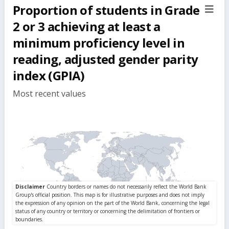
Proportion of students in Grade
sect
but
2 or 3 achieving at least a
minimum proficiency level in
reading, adjusted gender parity
index (GPIA)
Most recent values