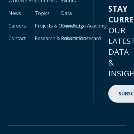
Who We Are
Countries
Events
STAY
News
Topics
Data
CURR
Careers
Projects & Operations
Knowledge Academy
OUR
Contact
Research & Publications
Results Scorecard
LATES
DATA
&
INSIG
SUBSC