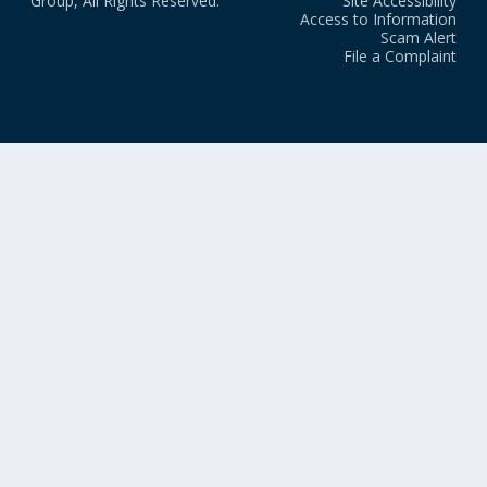
Group, All Rights Reserved.
Site Accessibility
Access to Information
Scam Alert
File a Complaint