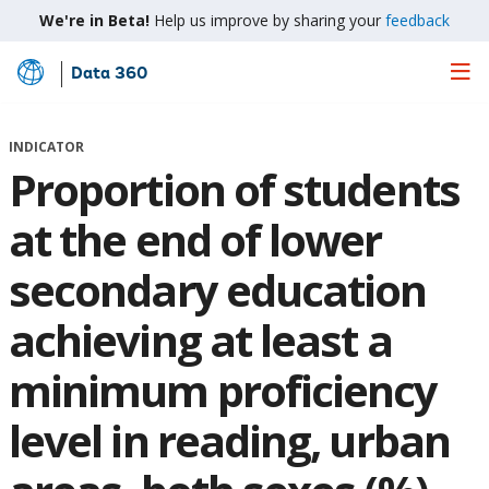
We're in Beta!
Help us improve by sharing your
feedback
Data 360
Skip
to
Main
INDICATOR
Content
Proportion of students
at the end of lower
secondary education
achieving at least a
minimum proficiency
level in reading, urban