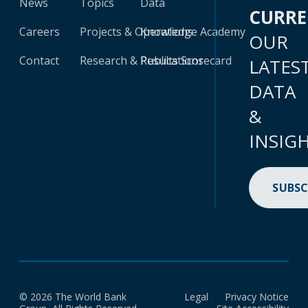
News
Topics
Data
CURR
Careers
Projects & Operations
Knowledge Academy
OUR
Contact
Research & Publications
Results Scorecard
LATES
DATA
&
INSIG
SUBSC
© 2026 The World Bank
Legal
Privacy Notice