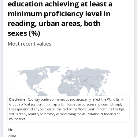
education achieving at least a
minimum proficiency level in
reading, urban areas, both
sexes (%)
Most recent values
No
data