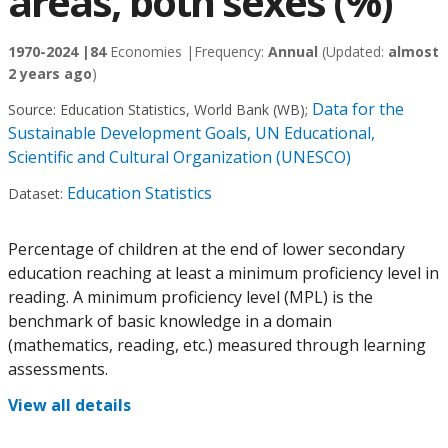
areas, both sexes (%)
1970-2024 |
84
Economies |
Frequency:
Annual
(Updated:
almost
2 years ago
)
Data for the
Source:
Education Statistics, World Bank (WB)
;
Sustainable Development Goals, UN Educational,
Scientific and Cultural Organization (UNESCO)
Education Statistics
Dataset:
Percentage of children at the end of lower secondary
education reaching at least a minimum proficiency level in
reading. A minimum proficiency level (MPL) is the
benchmark of basic knowledge in a domain
(mathematics, reading, etc.) measured through learning
assessments.
View all details