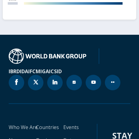
IBRD
IDA
IFC
MIGA
ICSID
Who We Are
Countries
Events
STAY