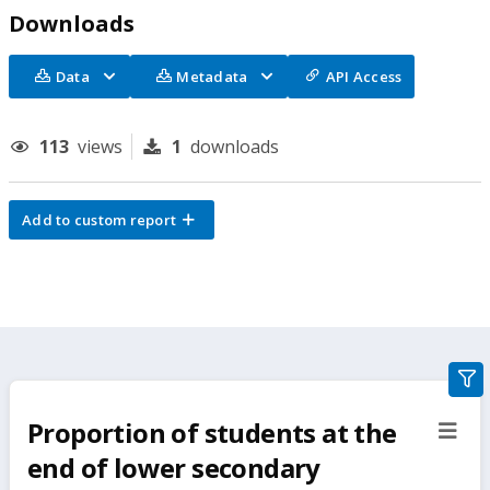
Downloads
Data
Metadata
API Access
113
views
1
downloads
Add to custom report
gra
filte
Proportion of students at the
sect
but
end of lower secondary