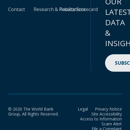
OUR
Contact
Research & Publications
Results Scorecard
LATES
DATA
&
INSIG
SUBSC
© 2026 The World Bank
Legal
Privacy Notice
Group, All Rights Reserved.
Site Accessibility
Access to Information
Scam Alert
File a Complaint