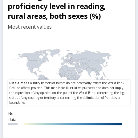
proficiency level in reading,
rural areas, both sexes (%)
Most recent values
No
data