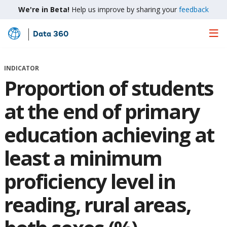
We're in Beta!
Help us improve by sharing your
feedback
Data 360
Skip
to
Main
INDICATOR
Content
Proportion of students
at the end of primary
education achieving at
least a minimum
proficiency level in
reading, rural areas,