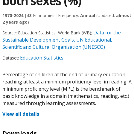
both sexes (%)
1970-2024 |
43
Economies |
Frequency:
Annual
(Updated:
almost
2 years ago
)
Data for the
Source:
Education Statistics, World Bank (WB)
;
Sustainable Development Goals, UN Educational,
Scientific and Cultural Organization (UNESCO)
Education Statistics
Dataset:
Percentage of children at the end of primary education
reaching at least a minimum proficiency level in reading. A
minimum proficiency level (MPL) is the benchmark of
basic knowledge in a domain (mathematics, reading, etc.)
measured through learning assessments.
View all details
Downloads