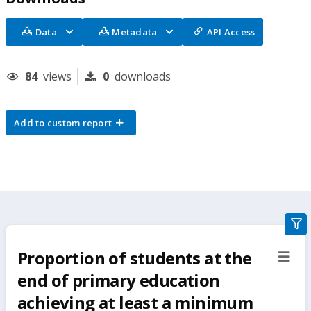
Data
Metadata
API Access
84
views
0
downloads
Add to custom report
gra
filte
Proportion of students at the
sect
but
end of primary education
achieving at least a minimum