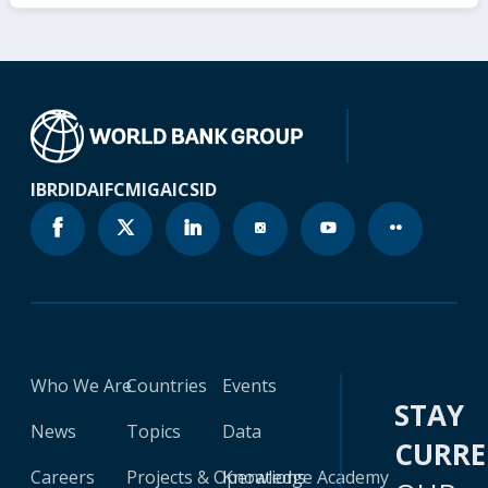
IBRD
IDA
IFC
MIGA
ICSID
Who We Are
Countries
Events
STAY
News
Topics
Data
CURR
Careers
Projects & Operations
Knowledge Academy