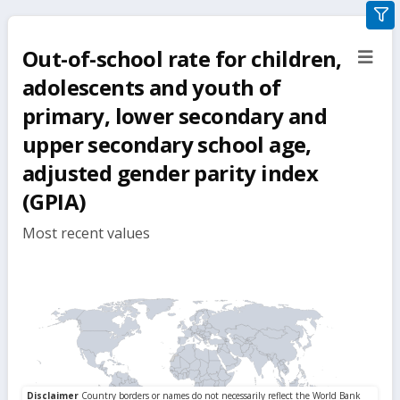
gra
filte
Out-of-school rate for children,
sect
but
adolescents and youth of
primary, lower secondary and
upper secondary school age,
adjusted gender parity index
(GPIA)
Most recent values