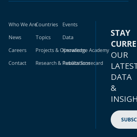
Who We Are
Countries
Events
STAY
News
Topics
Data
CURR
Careers
Projects & Operations
Knowledge Academy
OUR
Contact
Research & Publications
Results Scorecard
LATES
DATA
&
INSIG
SUBSC