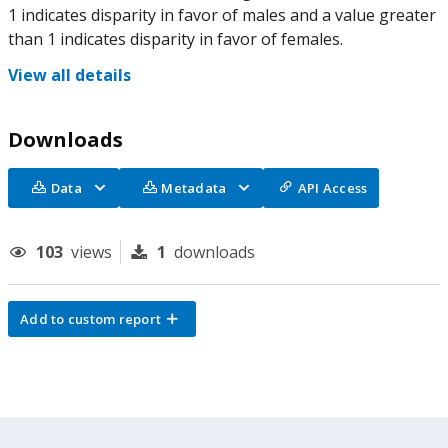
1 indicates disparity in favor of males and a value greater
than 1 indicates disparity in favor of females.
View all details
Downloads
Data
Metadata
API Access
103
views
1
downloads
Add to custom report