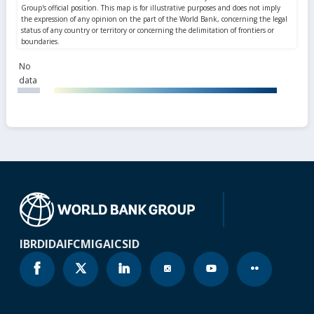
No
data
IBRD
IDA
IFC
MIGA
ICSID