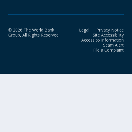
© 2026 The World Bank
Legal
Privacy Notice
Group, All Rights Reserved.
Site Accessibility
Access to Information
Scam Alert
File a Complaint