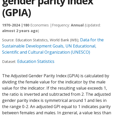
gender parity index
(GPIA)
1970-2024 |
180
Economies |
Frequency:
Annual
(Updated:
almost 2 years ago
)
Data for the
Source:
Education Statistics, World Bank (WB)
;
Sustainable Development Goals, UN Educational,
Scientific and Cultural Organization (UNESCO)
Education Statistics
Dataset:
The Adjusted Gender Parity Index (GPIA) is calculated by
dividing the female value for the indicator by the male
value for the indicator. If the resulting value exceeds 1,
the ratio is inverted and subtracted from 2. The adjusted
gender parity index is symmetrical around 1 and lies in
the range 0-2. An adjusted GPI equal to 1 indicates parity
between females and males. In general, a value less than