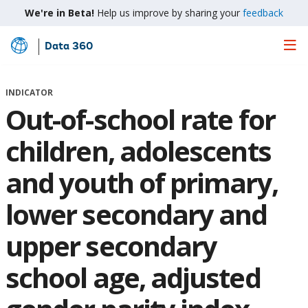
We're in Beta!
Help us improve by sharing your
feedback
Data 360
Skip
to
Main
INDICATOR
Content
Out-of-school rate for
children, adolescents
and youth of primary,
lower secondary and
upper secondary
school age, adjusted