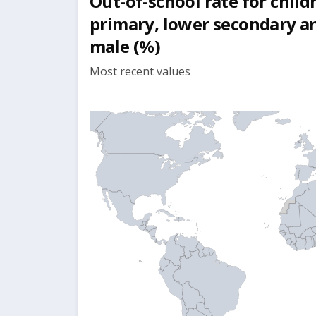
Out-of-school rate for child
primary, lower secondary a
male (%)
Most recent values