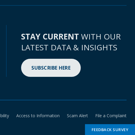
STAY CURRENT
WITH OUR
LATEST DATA & INSIGHTS
SUBSCRIBE HERE
bility
Access to Information
Scam Alert
File a Complaint
FEEDBACK SURVEY