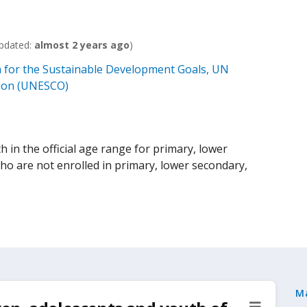
pdated:
almost 2 years ago
)
 for the Sustainable Development Goals, UN
ation (UNESCO)
h in the official age range for primary, lower
o are not enrolled in primary, lower secondary,
M