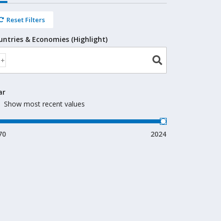
Reset Filters
untries & Economies (Highlight)
ar
Show most recent values
70
2024