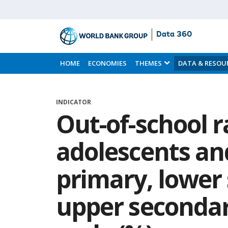
Data 360
Skip
to
HOME
ECONOMIES
THEMES
DATA & RESOU
Main
Content
INDICATOR
Out-of-school r
adolescents an
primary, lower
upper secondar