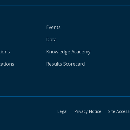
Events
Data
tions
Knowledge Academy
cations
Results Scorecard
Legal
Privacy Notice
Site Accessi