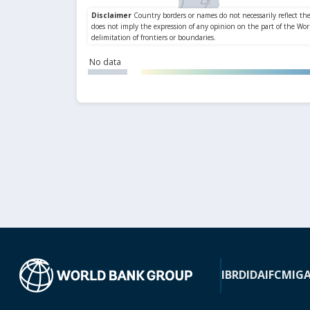
No data
IBRD
IDA
IFC
MIG