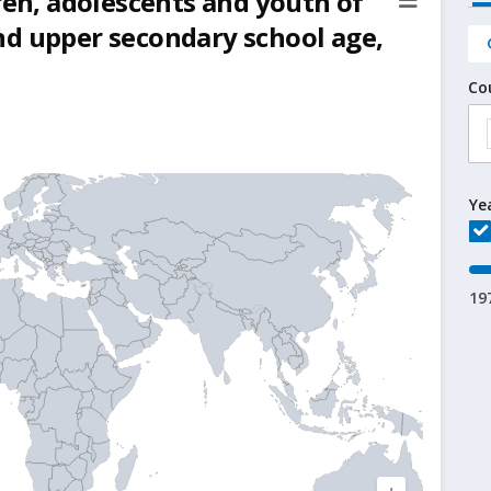
ren, adolescents and youth of
nd upper secondary school age,
Co
Ye
19