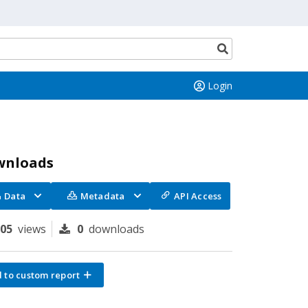
Search
button
Login
wnloads
Data
Metadata
API Access
105
views
0
downloads
 to custom report