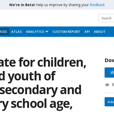
We're in Beta!
Help us improve by sharing your
feedback
RCES
ATLAS
ANALYTICS
CUSTOM REPORT
API
ABOUT
ate for children,
Do
d youth of
 secondary and
y school age,
Add