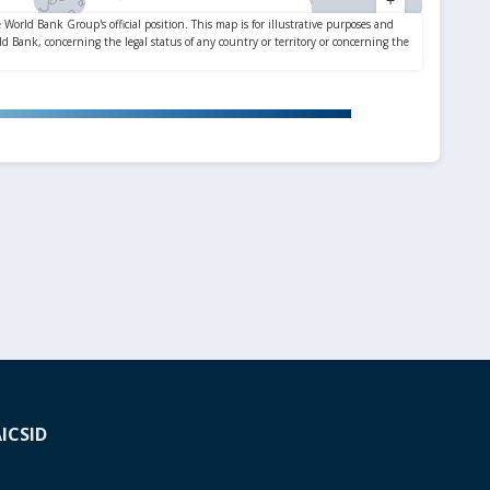
A
ICSID