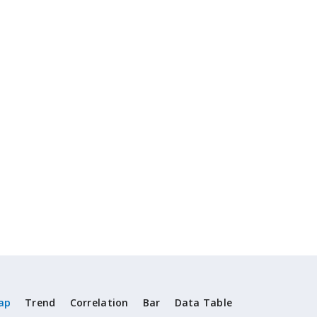
ap
Trend
Correlation
Bar
Data Table