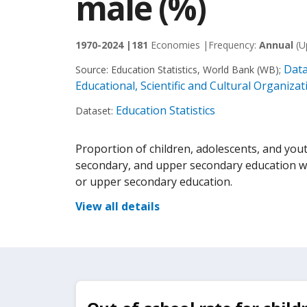
male (%)
1970-2024 |
181
Economies |
Frequency:
Annual
(U
Data
Source:
Education Statistics, World Bank (WB)
;
Educational, Scientific and Cultural Organiz
Education Statistics
Dataset:
Proportion of children, adolescents, and yout
secondary, and upper secondary education wh
or upper secondary education.
View all details