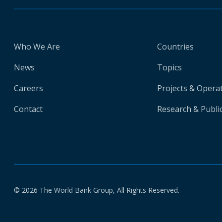
Who We Are
Countries
News
Topics
Careers
Projects & Opera
Contact
Research & Publi
© 2026 The World Bank Group, All Rights Reserved.