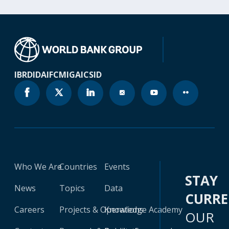
IBRD
IDA
IFC
MIGA
ICSID
Who We Are
Countries
Events
STAY
News
Topics
Data
CURR
Careers
Projects & Operations
Knowledge Academy
OUR