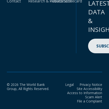
Contact
Research & Publications
Results Scorecard
LATES
DATA
&
INSIG
SUBSC
© 2026 The World Bank
Legal
Privacy Notice
Group, All Rights Reserved.
Site Accessibility
Access to Information
Scam Alert
File a Complaint