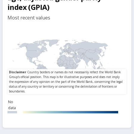
index (GPIA)
Most recent values
No
data