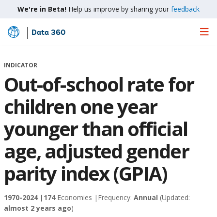
We're in Beta!
Help us improve by sharing your
feedback
Data 360
Skip
to
Main
INDICATOR
Content
Out-of-school rate for
children one year
younger than official
age, adjusted gender
parity index (GPIA)
1970-2024 |
174
Economies |
Frequency:
Annual
(Updated:
almost 2 years ago
)