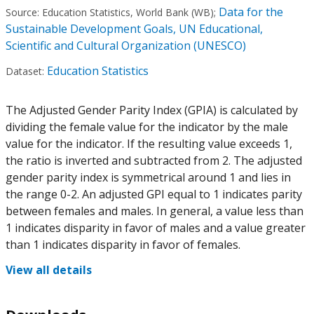
Data for the
Source:
Education Statistics, World Bank (WB)
;
Sustainable Development Goals, UN Educational,
Scientific and Cultural Organization (UNESCO)
Education Statistics
Dataset:
The Adjusted Gender Parity Index (GPIA) is calculated by
dividing the female value for the indicator by the male
value for the indicator. If the resulting value exceeds 1,
the ratio is inverted and subtracted from 2. The adjusted
gender parity index is symmetrical around 1 and lies in
the range 0-2. An adjusted GPI equal to 1 indicates parity
between females and males. In general, a value less than
1 indicates disparity in favor of males and a value greater
than 1 indicates disparity in favor of females.
View all details