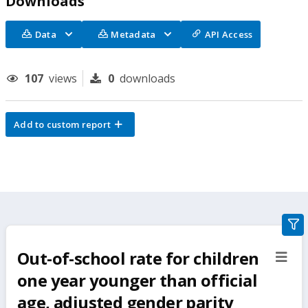
Downloads
Data
Metadata
API Access
107
views
0
downloads
Add to custom report
gra
filte
Out-of-school rate for children
sect
but
one year younger than official
age, adjusted gender parity