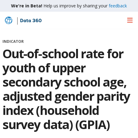
We're in Beta!
Help us improve by sharing your
feedback
Data 360
Skip
to
Main
INDICATOR
Content
Out-of-school rate for
youth of upper
secondary school age,
adjusted gender parity
index (household
survey data) (GPIA)