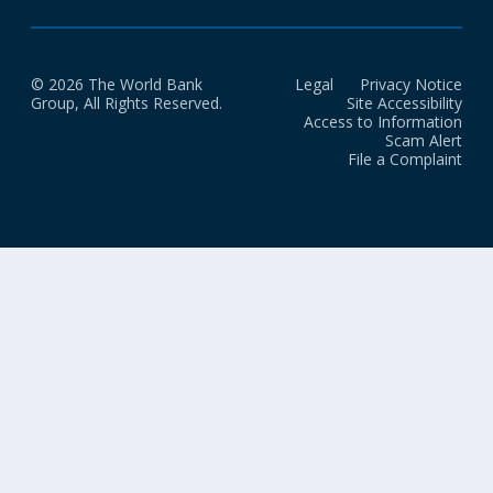
© 2026 The World Bank
Legal
Privacy Notice
Group, All Rights Reserved.
Site Accessibility
Access to Information
Scam Alert
File a Complaint