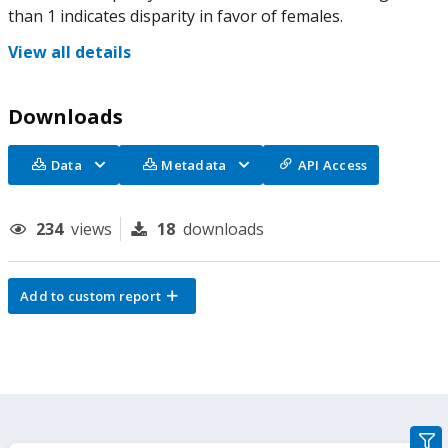
than 1 indicates disparity in favor of females.
View all details
Downloads
Data
Metadata
API Access
234
views
18
downloads
Add to custom report
gra