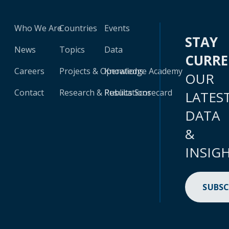
Who We Are
Countries
Events
STAY
News
Topics
Data
CURR
Careers
Projects & Operations
Knowledge Academy
OUR
Contact
Research & Publications
Results Scorecard
LATES
DATA
&
INSIG
SUBSC