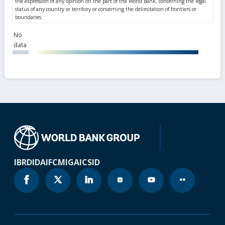
No
data
IBRD
IDA
IFC
MIGA
ICSID