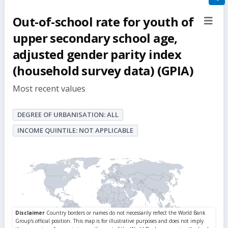
filte
Out-of-school rate for youth of
sect
but
upper secondary school age,
adjusted gender parity index
(household survey data) (GPIA)
Most recent values
DEGREE OF URBANISATION: ALL
INCOME QUINTILE: NOT APPLICABLE