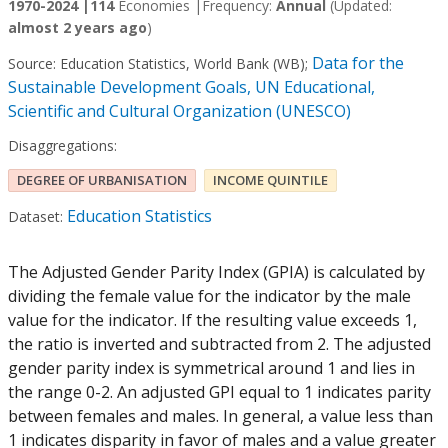
1970-2024 |
114
Economies |
Frequency:
Annual
(Updated:
almost 2 years ago
)
Data for the
Source:
Education Statistics, World Bank (WB)
;
Sustainable Development Goals, UN Educational,
Scientific and Cultural Organization (UNESCO)
Disaggregations:
DEGREE OF URBANISATION
INCOME QUINTILE
Education Statistics
Dataset:
The Adjusted Gender Parity Index (GPIA) is calculated by
dividing the female value for the indicator by the male
value for the indicator. If the resulting value exceeds 1,
the ratio is inverted and subtracted from 2. The adjusted
gender parity index is symmetrical around 1 and lies in
the range 0-2. An adjusted GPI equal to 1 indicates parity
between females and males. In general, a value less than
1 indicates disparity in favor of males and a value greater