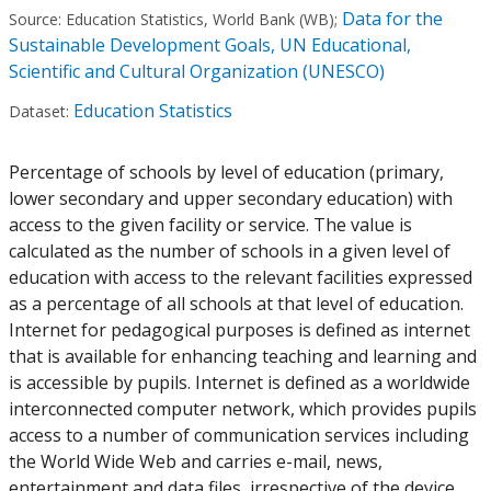
Data for the
Source:
Education Statistics, World Bank (WB)
;
Sustainable Development Goals, UN Educational,
Scientific and Cultural Organization (UNESCO)
Education Statistics
Dataset:
Percentage of schools by level of education (primary,
lower secondary and upper secondary education) with
access to the given facility or service. The value is
calculated as the number of schools in a given level of
education with access to the relevant facilities expressed
as a percentage of all schools at that level of education.
Internet for pedagogical purposes is defined as internet
that is available for enhancing teaching and learning and
is accessible by pupils. Internet is defined as a worldwide
interconnected computer network, which provides pupils
access to a number of communication services including
the World Wide Web and carries e-mail, news,
entertainment and data files, irrespective of the device