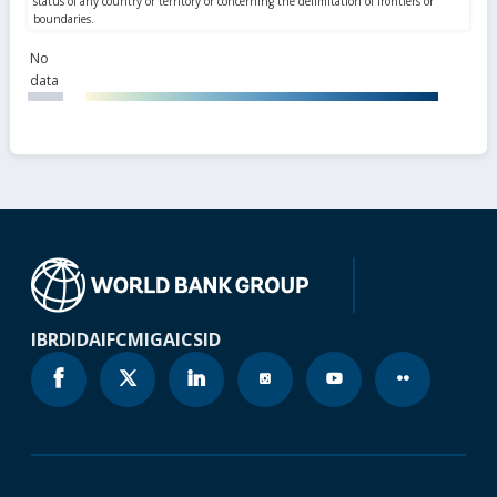
No
data
IBRD
IDA
IFC
MIGA
ICSID