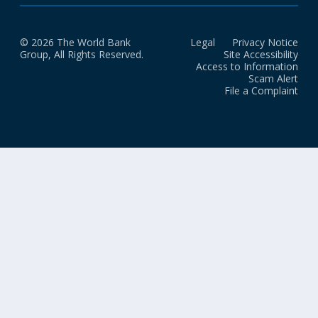
© 2026 The World Bank
Legal
Privacy Notice
Group, All Rights Reserved.
Site Accessibility
Access to Information
Scam Alert
File a Complaint