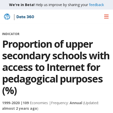
We're in Beta!
Help us improve by sharing your
feedback
Data 360
Skip
to
Main
INDICATOR
Content
Proportion of upper
secondary schools with
access to Internet for
pedagogical purposes
(%)
1999-2020 |
109
Economies |
Frequency:
Annual
(Updated:
almost 2 years ago
)