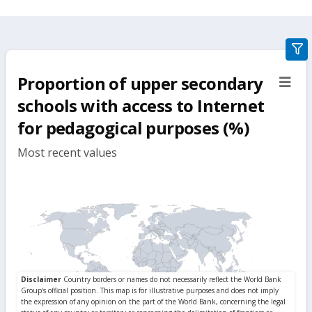
gra
filte
Proportion of upper secondary
sect
but
schools with access to Internet
for pedagogical purposes (%)
Most recent values