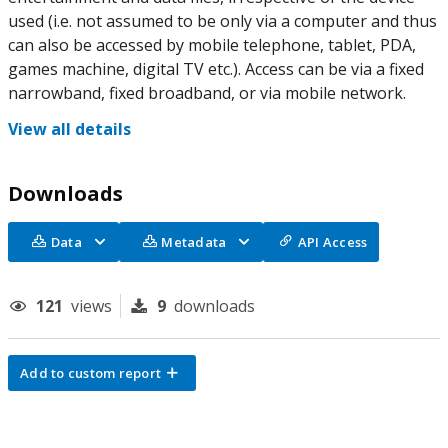
used (i.e. not assumed to be only via a computer and thus
can also be accessed by mobile telephone, tablet, PDA,
games machine, digital TV etc.). Access can be via a fixed
narrowband, fixed broadband, or via mobile network.
View all details
Downloads
Data
Metadata
API Access
121
views
9
downloads
Add to custom report