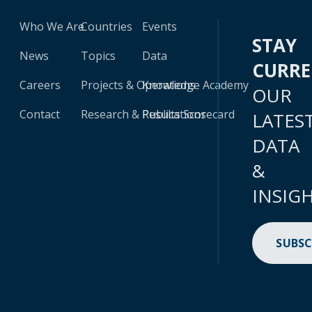
Who We Are
Countries
Events
STAY
News
Topics
Data
CURR
Careers
Projects & Operations
Knowledge Academy
OUR
Contact
Research & Publications
Results Scorecard
LATES
DATA
&
INSIG
SUBSC