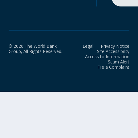
© 2026 The World Bank
Legal
Privacy Notice
Group, All Rights Reserved.
Site Accessibility
Access to Information
Scam Alert
File a Complaint