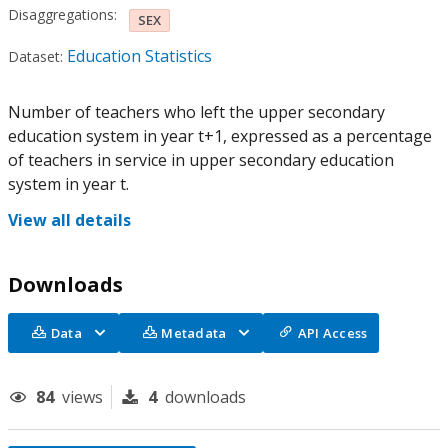
Disaggregations:
SEX
Education Statistics
Dataset:
Number of teachers who left the upper secondary
education system in year t+1, expressed as a percentage
of teachers in service in upper secondary education
system in year t.
View all details
Downloads
Data
Metadata
API Access
84
views
4
downloads