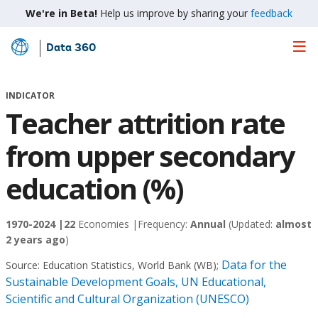
We're in Beta!
Help us improve by sharing your
feedback
Data 360
Skip
to
Main
INDICATOR
Content
Teacher attrition rate
from upper secondary
education (%)
1970-2024 |
22
Economies |
Frequency:
Annual
(Updated:
almost
2 years ago
)
Data for the
Source:
Education Statistics, World Bank (WB)
;
Sustainable Development Goals, UN Educational,
Scientific and Cultural Organization (UNESCO)