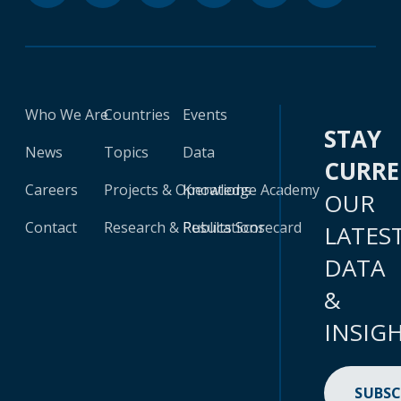
Who We Are
Countries
Events
STAY
News
Topics
Data
CURR
Careers
Projects & Operations
Knowledge Academy
OUR
Contact
Research & Publications
Results Scorecard
LATES
DATA
&
INSIG
SUBSC