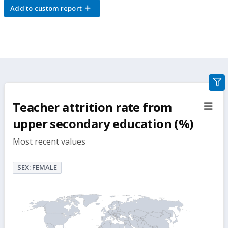
Add to custom report
gra
filte
Teacher attrition rate from
sect
but
upper secondary education (%)
Most recent values
SEX: FEMALE