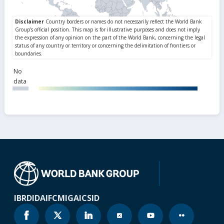
No
data
IBRD
IDA
IFC
MIGA
ICSID