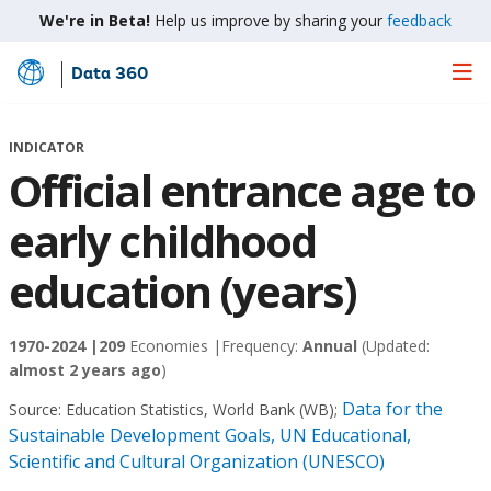
We're in Beta!
Help us improve by sharing your
feedback
Data 360
Skip
to
Main
INDICATOR
Content
Official entrance age to
early childhood
education (years)
1970-2024 |
209
Economies |
Frequency:
Annual
(Updated:
almost 2 years ago
)
Data for the
Source:
Education Statistics, World Bank (WB)
;
Sustainable Development Goals, UN Educational,
Scientific and Cultural Organization (UNESCO)