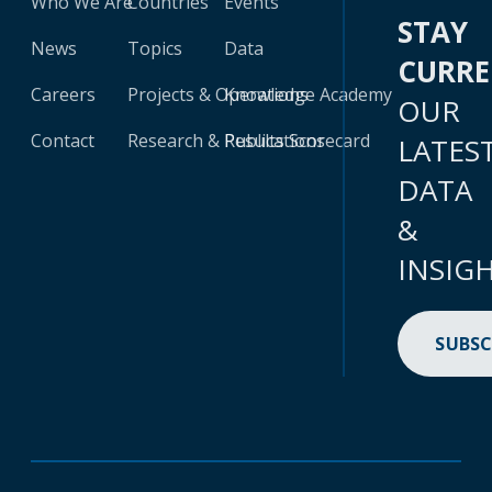
Who We Are
Countries
Events
STAY
News
Topics
Data
CURR
Careers
Projects & Operations
Knowledge Academy
OUR
Contact
Research & Publications
Results Scorecard
LATES
DATA
&
INSIG
SUBSC