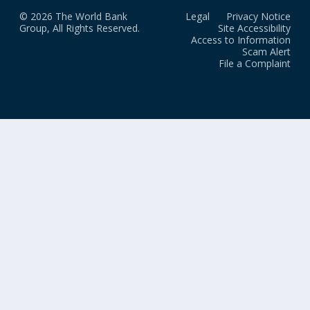
© 2026 The World Bank
Legal
Privacy Notice
Group, All Rights Reserved.
Site Accessibility
Access to Information
Scam Alert
File a Complaint