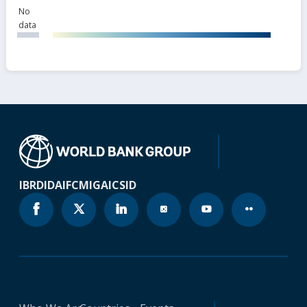
No
data
IBRD
IDA
IFC
MIGA
ICSID