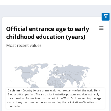
gra
filte
Official entrance age to early
sect
but
childhood education (years)
Most recent values