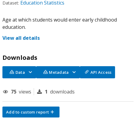
Education Statistics
Dataset:
Age at which students would enter early childhood
education.
View all details
Downloads
Data
Metadata
API Access
75
views
1
downloads
Add to custom report