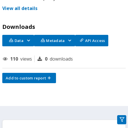
View all details
Downloads
Data
Metadata
API Access
110
views
0
downloads
Add to custom report
gra
filte