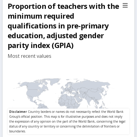
Proportion of teachers with the
sect
but
minimum required
qualifications in pre-primary
education, adjusted gender
parity index (GPIA)
Most recent values