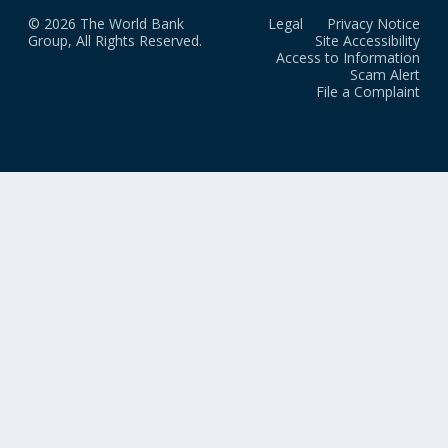
© 2026 The World Bank
Legal
Privacy Notice
Group, All Rights Reserved.
Site Accessibility
Access to Information
Scam Alert
File a Complaint