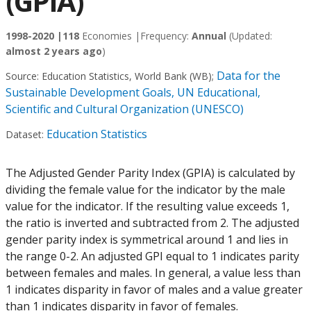
(GPIA)
1998-2020 |
118
Economies |
Frequency:
Annual
(Updated:
almost 2 years ago
)
Data for the
Source:
Education Statistics, World Bank (WB)
;
Sustainable Development Goals, UN Educational,
Scientific and Cultural Organization (UNESCO)
Education Statistics
Dataset:
The Adjusted Gender Parity Index (GPIA) is calculated by
dividing the female value for the indicator by the male
value for the indicator. If the resulting value exceeds 1,
the ratio is inverted and subtracted from 2. The adjusted
gender parity index is symmetrical around 1 and lies in
the range 0-2. An adjusted GPI equal to 1 indicates parity
between females and males. In general, a value less than
1 indicates disparity in favor of males and a value greater
than 1 indicates disparity in favor of females.