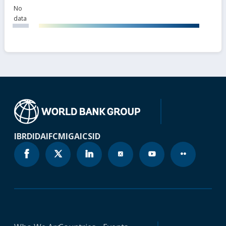
No
data
IBRD
IDA
IFC
MIGA
ICSID