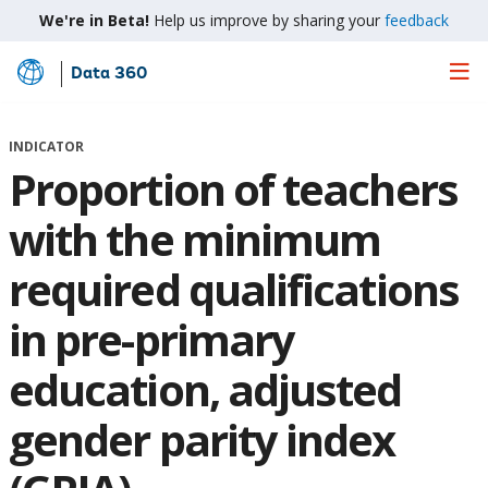
We're in Beta!
Help us improve by sharing your
feedback
Data 360
Skip
to
Main
INDICATOR
Content
Proportion of teachers
with the minimum
required qualifications
in pre-primary
education, adjusted
gender parity index