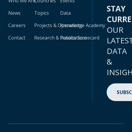
Who We Are
Countries
Events
STAY
News
Topics
Data
CURR
Careers
Projects & Operations
Knowledge Academy
OUR
Contact
Research & Publications
Results Scorecard
LATES
DATA
&
INSIG
SUBSC