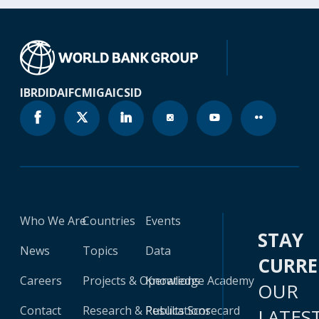
IBRD
IDA
IFC
MIGA
ICSID
Who We Are
Countries
Events
STAY
News
Topics
Data
CURR
Careers
Projects & Operations
Knowledge Academy
OUR
Contact
Research & Publications
Results Scorecard
LATES