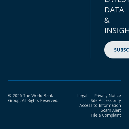
DATA
&
INSIG
SUBSC
© 2026 The World Bank
Legal
Privacy Notice
Group, All Rights Reserved.
Site Accessibility
Access to Information
Scam Alert
File a Complaint