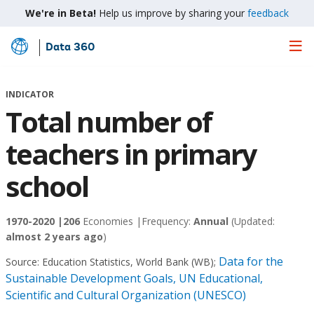
We're in Beta!
Help us improve by sharing your
feedback
Data 360
Skip
to
Main
INDICATOR
Content
Total number of
teachers in primary
school
1970-2020 |
206
Economies |
Frequency:
Annual
(Updated:
almost 2 years ago
)
Data for the
Source:
Education Statistics, World Bank (WB)
;
Sustainable Development Goals, UN Educational,
Scientific and Cultural Organization (UNESCO)