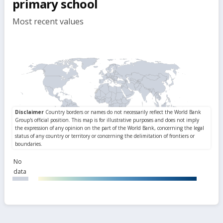
primary school
Most recent values
No
data