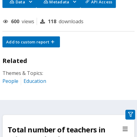
Data
Metadata
API Access
600
views
118
downloads
Add to custom report
Related
Themes & Topics:
People
Education
gra
filte
Total number of teachers in
sect
but