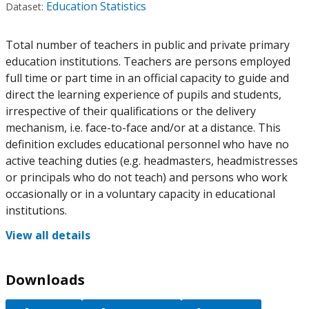
Education Statistics
Dataset:
Total number of teachers in public and private primary
education institutions. Teachers are persons employed
full time or part time in an official capacity to guide and
direct the learning experience of pupils and students,
irrespective of their qualifications or the delivery
mechanism, i.e. face-to-face and/or at a distance. This
definition excludes educational personnel who have no
active teaching duties (e.g. headmasters, headmistresses
or principals who do not teach) and persons who work
occasionally or in a voluntary capacity in educational
institutions.
View all details
Downloads