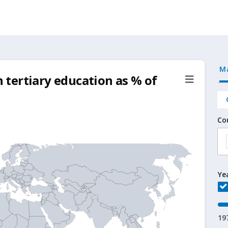
M
tertiary education as % of
Co
Ye
19