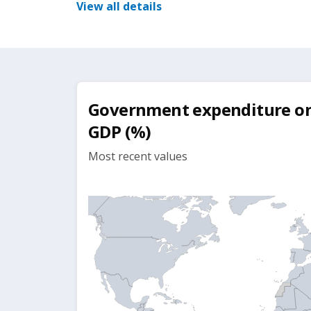
View all details
Government expenditure on 
GDP (%)
Most recent values