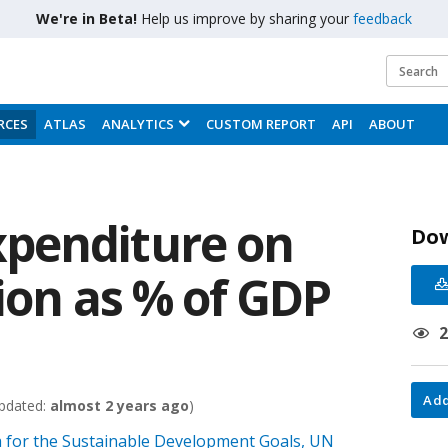
We're in Beta!
Help us improve by sharing your
feedback
RCES
ATLAS
ANALYTICS
CUSTOM REPORT
API
ABOUT
penditure on
Do
ion as % of GDP
Add
pdated:
almost 2 years ago
)
 for the Sustainable Development Goals, UN