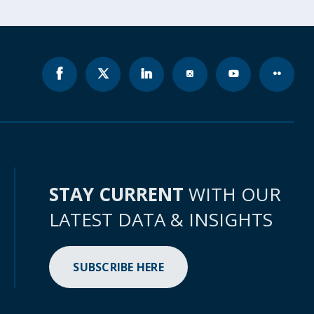
STAY CURRENT
WITH OUR
LATEST DATA & INSIGHTS
SUBSCRIBE HERE