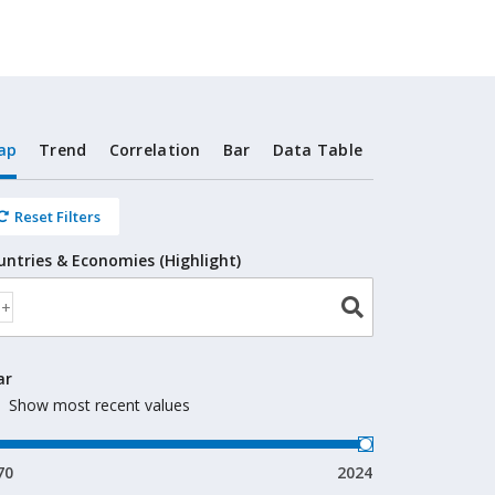
ap
Trend
Correlation
Bar
Data Table
Reset Filters
untries & Economies (Highlight)
ar
Show most recent values
70
2024