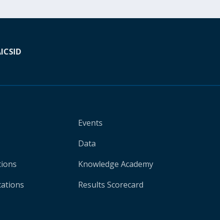
A
ICSID
Events
Data
tions
Knowledge Academy
cations
Results Scorecard