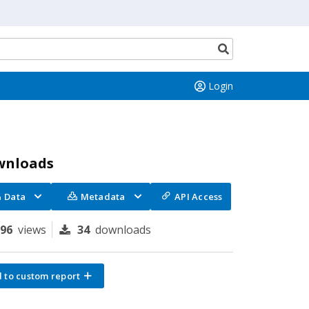
Search
button
Login
wnloads
Data
Metadata
API Access
296
views
34
downloads
 to custom report