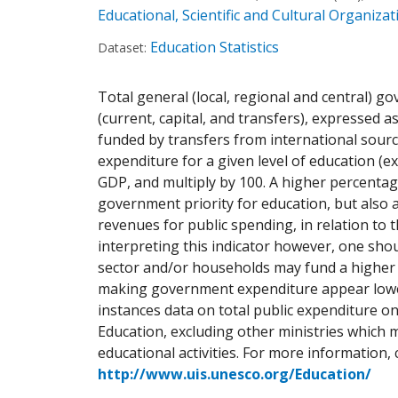
Educational, Scientific and Cultural Organiz
Education Statistics
Dataset:
Total general (local, regional and central) 
(current, capital, and transfers), expressed 
funded by transfers from international sour
expenditure for a given level of education (ex
GDP, and multiply by 100. A higher percenta
government priority for education, but also 
revenues for public spending, in relation to
interpreting this indicator however, one shou
sector and/or households may fund a higher 
making government expenditure appear lower 
instances data on total public expenditure on
Education, excluding other ministries which 
educational activities. For more information, 
http://www.uis.unesco.org/Education/