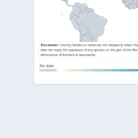
No data