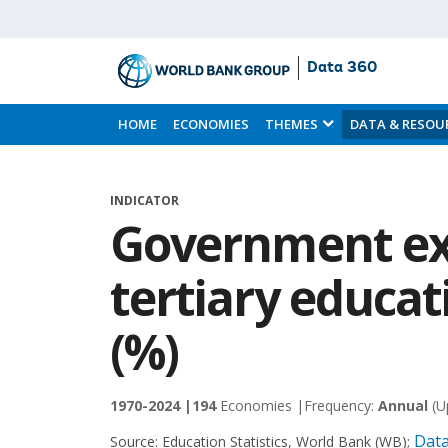
Data 360
Skip
to
HOME
ECONOMIES
THEMES
DATA & RESOU
Main
Content
INDICATOR
Government ex
tertiary educat
(%)
1970-2024 |
194
Economies |
Frequency:
Annual
(U
Data
Source:
Education Statistics, World Bank (WB)
;