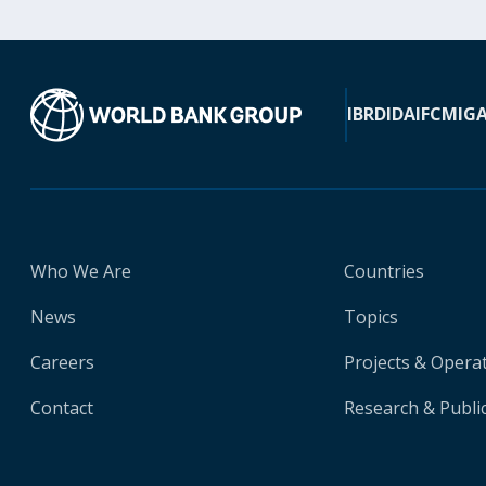
IBRD
IDA
IFC
MIG
Who We Are
Countries
News
Topics
Careers
Projects & Opera
Contact
Research & Publi