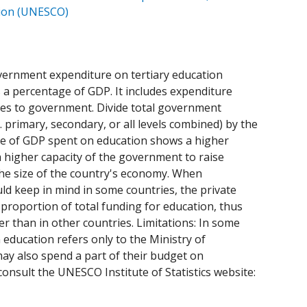
ation (UNESCO)
government expenditure on tertiary education
as a percentage of GDP. It includes expenditure
ces to government. Divide total government
. primary, secondary, or all levels combined) by the
ge of GDP spent on education shows a higher
a higher capacity of the government to raise
 the size of the country's economy. When
ld keep in mind in some countries, the private
proportion of total funding for education, thus
than in other countries. Limitations: In some
 education refers only to the Ministry of
may also spend a part of their budget on
consult the UNESCO Institute of Statistics website: