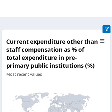
gra
filte
Current expenditure other than
sect
but
staff compensation as % of
total expenditure in pre-
primary public institutions (%)
Most recent values