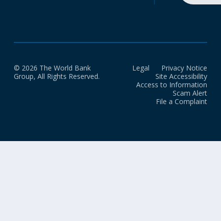
© 2026 The World Bank
Legal
Privacy Notice
Group, All Rights Reserved.
Site Accessibility
Access to Information
Scam Alert
File a Complaint