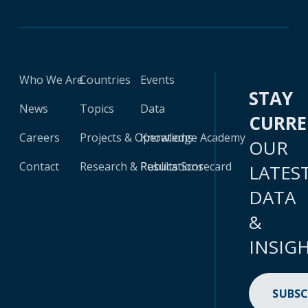
Who We Are
Countries
Events
STAY
News
Topics
Data
CURR
Careers
Projects & Operations
Knowledge Academy
OUR
Contact
Research & Publications
Results Scorecard
LATES
DATA
&
INSIG
SUBSC