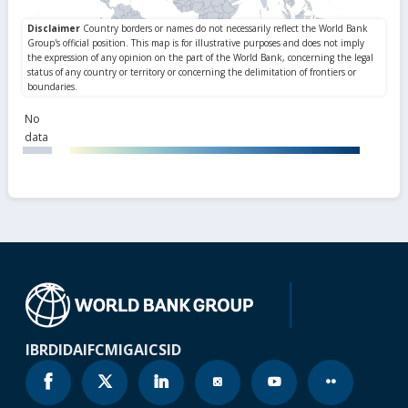
No
data
IBRD
IDA
IFC
MIGA
ICSID