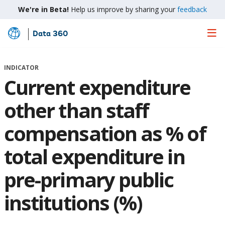
We're in Beta!
Help us improve by sharing your
feedback
Data 360
Skip
to
Main
INDICATOR
Content
Current expenditure
other than staff
compensation as % of
total expenditure in
pre-primary public
institutions (%)