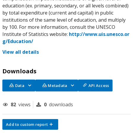
education (ex. primary, secondary, or all levels combined)
by total expenditure (current and capital) in public
institutions of the same level of education, and multiply
by 100. For more information, consult the UNESCO
Institute of Statistics website:
http://www.uis.unesco.or
g/Education/
View all details
Downloads
Data
Metadata
API Access
82
views
0
downloads
Add to custom report