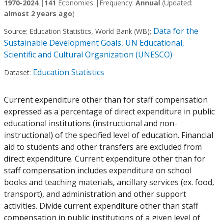
1970-2024 |
141
Economies |
Frequency:
Annual
(Updated:
almost 2 years ago
)
Data for the
Source:
Education Statistics, World Bank (WB)
;
Sustainable Development Goals, UN Educational,
Scientific and Cultural Organization (UNESCO)
Education Statistics
Dataset:
Current expenditure other than for staff compensation
expressed as a percentage of direct expenditure in public
educational institutions (instructional and non-
instructional) of the specified level of education. Financial
aid to students and other transfers are excluded from
direct expenditure. Current expenditure other than for
staff compensation includes expenditure on school
books and teaching materials, ancillary services (ex. food,
transport), and administration and other support
activities. Divide current expenditure other than staff
compensation in public institutions of a given level of