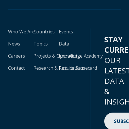
Who We Are
Countries
Events
STAY
News
Topics
Data
CURR
Careers
Projects & Operations
Knowledge Academy
OUR
Contact
Research & Publications
Results Scorecard
LATES
DATA
&
INSIG
SUBSC