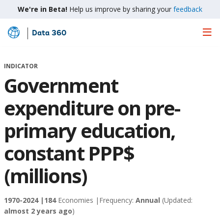
We're in Beta!
Help us improve by sharing your
feedback
Data 360
Skip
to
Main
INDICATOR
Content
Government
expenditure on pre-
primary education,
constant PPP$
(millions)
1970-2024 |
184
Economies |
Frequency:
Annual
(Updated:
almost 2 years ago
)