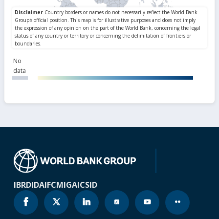
No
data
IBRD
IDA
IFC
MIGA
ICSID