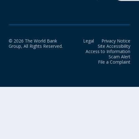
© 2026 The World Bank
Legal
Privacy Notice
Group, All Rights Reserved.
Site Accessibility
Access to Information
Scam Alert
File a Complaint