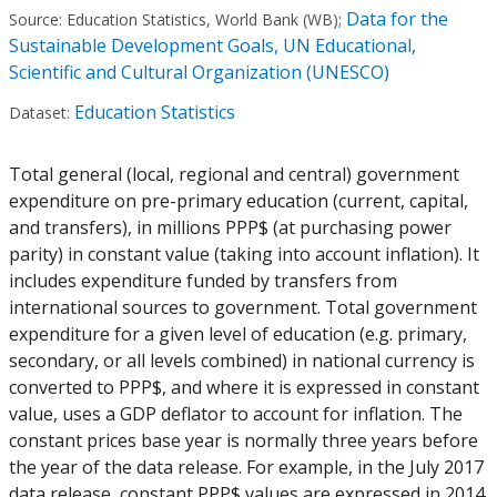
Data for the
Source:
Education Statistics, World Bank (WB)
;
Sustainable Development Goals, UN Educational,
Scientific and Cultural Organization (UNESCO)
Education Statistics
Dataset:
Total general (local, regional and central) government
expenditure on pre-primary education (current, capital,
and transfers), in millions PPP$ (at purchasing power
parity) in constant value (taking into account inflation). It
includes expenditure funded by transfers from
international sources to government. Total government
expenditure for a given level of education (e.g. primary,
secondary, or all levels combined) in national currency is
converted to PPP$, and where it is expressed in constant
value, uses a GDP deflator to account for inflation. The
constant prices base year is normally three years before
the year of the data release. For example, in the July 2017
data release, constant PPP$ values are expressed in 2014