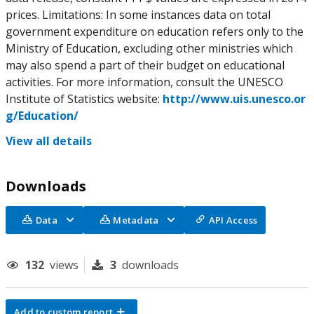
prices. Limitations: In some instances data on total
government expenditure on education refers only to the
Ministry of Education, excluding other ministries which
may also spend a part of their budget on educational
activities. For more information, consult the UNESCO
Institute of Statistics website:
http://www.uis.unesco.or
g/Education/
View all details
Downloads
Data
Metadata
API Access
132
views
3
downloads
Add to custom report