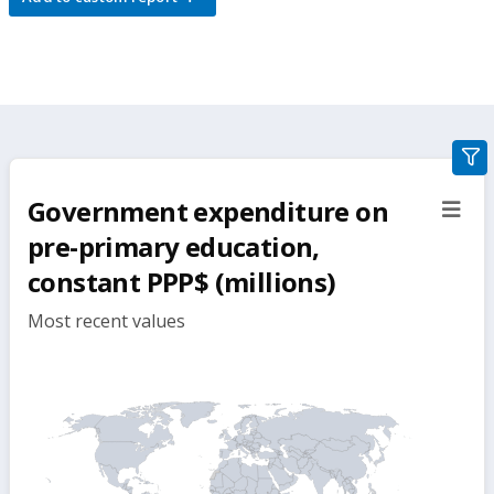
gra
filte
Government expenditure on
sect
but
pre-primary education,
constant PPP$ (millions)
Most recent values