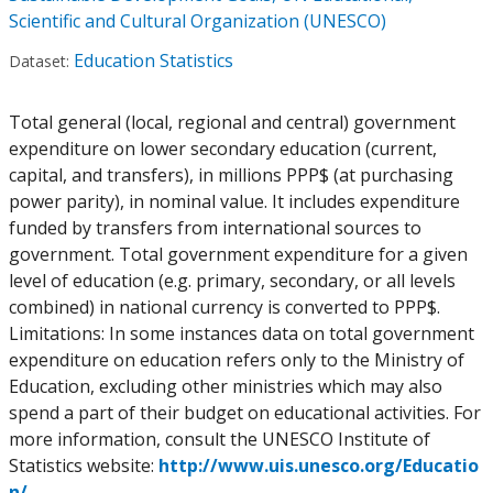
Scientific and Cultural Organization (UNESCO)
Education Statistics
Dataset:
Total general (local, regional and central) government
expenditure on lower secondary education (current,
capital, and transfers), in millions PPP$ (at purchasing
power parity), in nominal value. It includes expenditure
funded by transfers from international sources to
government. Total government expenditure for a given
level of education (e.g. primary, secondary, or all levels
combined) in national currency is converted to PPP$.
Limitations: In some instances data on total government
expenditure on education refers only to the Ministry of
Education, excluding other ministries which may also
spend a part of their budget on educational activities. For
more information, consult the UNESCO Institute of
Statistics website:
http://www.uis.unesco.org/Educatio
n/