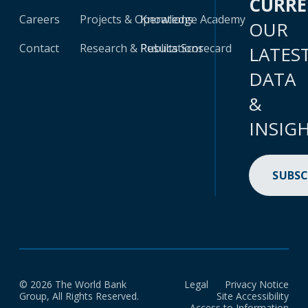
CURR
Careers
Projects & Operations
Knowledge Academy
OUR
Contact
Research & Publications
Results Scorecard
LATES
DATA
&
INSIG
SUBSC
© 2026 The World Bank
Legal
Privacy Notice
Group, All Rights Reserved.
Site Accessibility
Access to Information