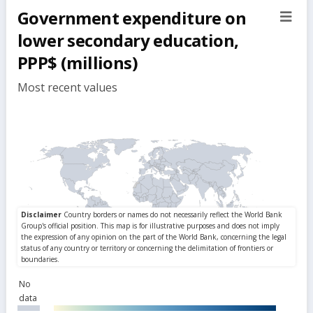
Government expenditure on
sect
but
lower secondary education,
PPP$ (millions)
Most recent values
No
data