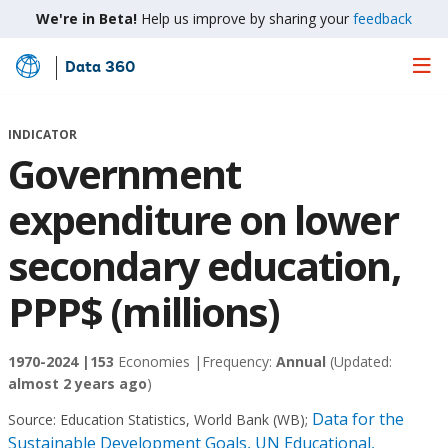
We're in Beta!
Help us improve by sharing your
feedback
Data 360
Skip
to
Main
INDICATOR
Content
Government
expenditure on lower
secondary education,
PPP$ (millions)
1970-2024 |
153
Economies |
Frequency:
Annual
(Updated:
almost 2 years ago
)
Data for the
Source:
Education Statistics, World Bank (WB)
;
Sustainable Development Goals, UN Educational,