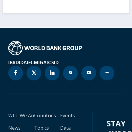
IBRD
IDA
IFC
MIGA
ICSID
Who We Are
Countries
Events
STAY
News
Topics
Data