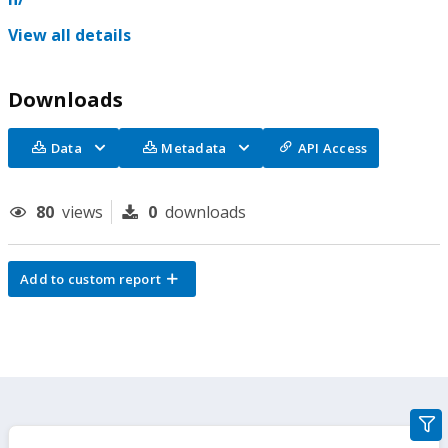
View all details
Downloads
Data
Metadata
API Access
80
views
0
downloads
Add to custom report
gra
filte