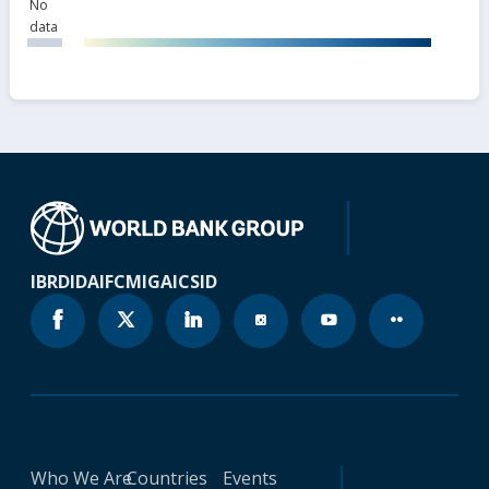
No
data
IBRD
IDA
IFC
MIGA
ICSID
Who We Are
Countries
Events