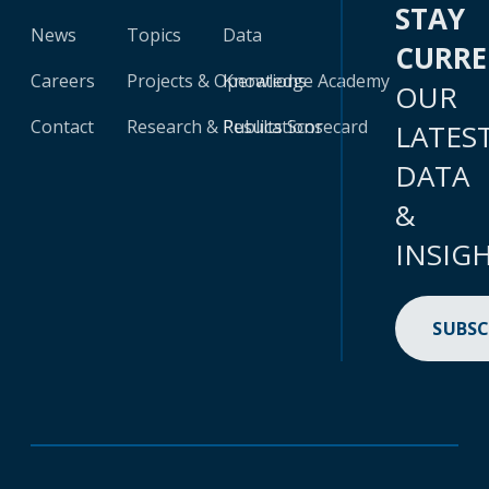
STAY
News
Topics
Data
CURR
Careers
Projects & Operations
Knowledge Academy
OUR
Contact
Research & Publications
Results Scorecard
LATES
DATA
&
INSIG
SUBSC