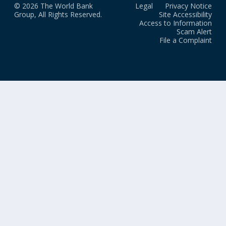
© 2026 The World Bank
Legal
Privacy Notice
Group, All Rights Reserved.
Site Accessibility
Access to Information
Scam Alert
File a Complaint