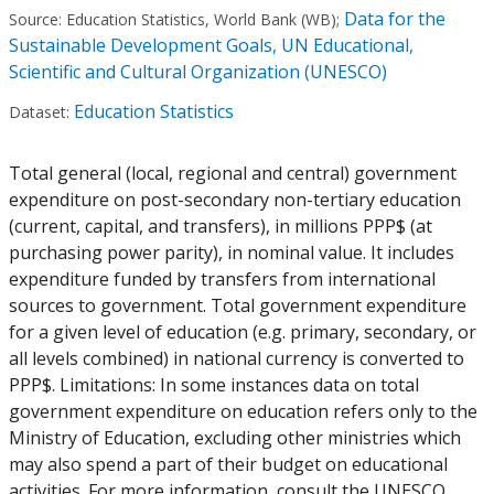
Data for the
Source:
Education Statistics, World Bank (WB)
;
Sustainable Development Goals, UN Educational,
Scientific and Cultural Organization (UNESCO)
Education Statistics
Dataset:
Total general (local, regional and central) government
expenditure on post-secondary non-tertiary education
(current, capital, and transfers), in millions PPP$ (at
purchasing power parity), in nominal value. It includes
expenditure funded by transfers from international
sources to government. Total government expenditure
for a given level of education (e.g. primary, secondary, or
all levels combined) in national currency is converted to
PPP$. Limitations: In some instances data on total
government expenditure on education refers only to the
Ministry of Education, excluding other ministries which
may also spend a part of their budget on educational
activities. For more information, consult the UNESCO