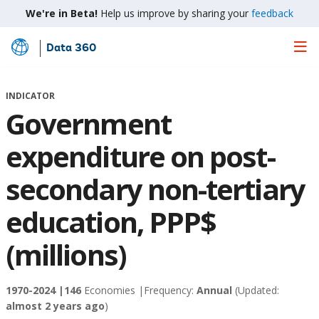
We're in Beta!
Help us improve by sharing your
feedback
Data 360
Skip
to
Main
INDICATOR
Content
Government
expenditure on post-
secondary non-tertiary
education, PPP$
(millions)
1970-2024 |
146
Economies |
Frequency:
Annual
(Updated:
almost 2 years ago
)