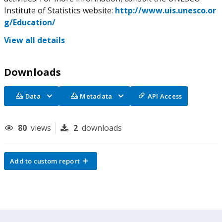
Institute of Statistics website:
http://www.uis.unesco.or
g/Education/
View all details
Downloads
Data
Metadata
API Access
80
views
2
downloads
Add to custom report