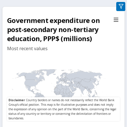
gra
filte
Government expenditure on
sect
but
post-secondary non-tertiary
education, PPP$ (millions)
Most recent values