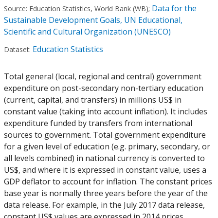
Data for the
Source:
Education Statistics, World Bank (WB)
;
Sustainable Development Goals, UN Educational,
Scientific and Cultural Organization (UNESCO)
Education Statistics
Dataset:
Total general (local, regional and central) government
expenditure on post-secondary non-tertiary education
(current, capital, and transfers) in millions US$ in
constant value (taking into account inflation). It includes
expenditure funded by transfers from international
sources to government. Total government expenditure
for a given level of education (e.g. primary, secondary, or
all levels combined) in national currency is converted to
US$, and where it is expressed in constant value, uses a
GDP deflator to account for inflation. The constant prices
base year is normally three years before the year of the
data release. For example, in the July 2017 data release,
constant US$ values are expressed in 2014 prices.