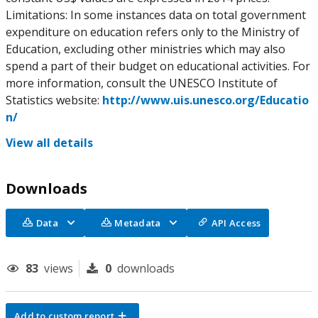
Limitations: In some instances data on total government
expenditure on education refers only to the Ministry of
Education, excluding other ministries which may also
spend a part of their budget on educational activities. For
more information, consult the UNESCO Institute of
Statistics website:
http://www.uis.unesco.org/Educatio
n/
View all details
Downloads
Data
Metadata
API Access
83
views
0
downloads
Add to custom report