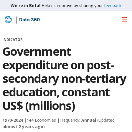
We're in Beta!
Help us improve by sharing your
feedback
Data 360
Skip
to
Main
INDICATOR
Content
Government
expenditure on post-
secondary non-tertiary
education, constant
US$ (millions)
1970-2024 |
144
Economies |
Frequency:
Annual
(Updated:
almost 2 years ago
)