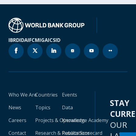
IBRD
IDA
IFC
MIGA
ICSID
Who We Are
Countries
Events
STAY
News
Topics
Data
CURR
Careers
Projects & Operations
Knowledge Academy
OUR
Contact
Research & Publications
Results Scorecard
LATES