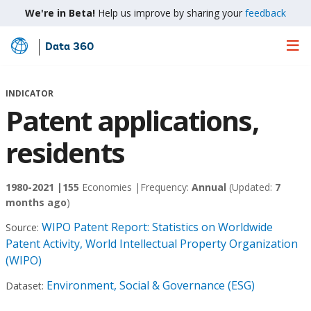
We're in Beta!
Help us improve by sharing your
feedback
Data 360
Skip
to
Main
INDICATOR
Content
Patent applications,
residents
1980-2021 |
155
Economies |
Frequency:
Annual
(Updated:
7
months ago
)
WIPO Patent Report: Statistics on Worldwide
Source:
Patent Activity, World Intellectual Property Organization
(WIPO)
Environment, Social & Governance (ESG)
Dataset: