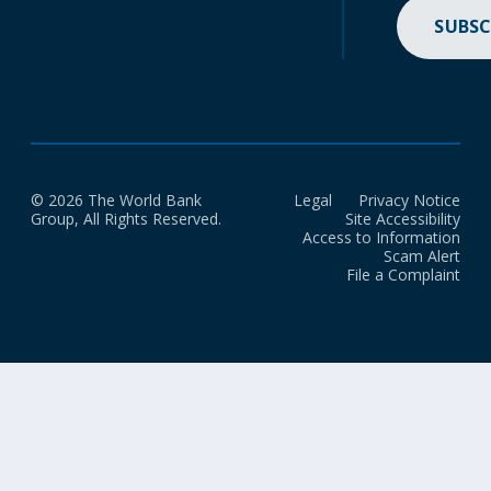
SUBSC
© 2026 The World Bank
Legal
Privacy Notice
Group, All Rights Reserved.
Site Accessibility
Access to Information
Scam Alert
File a Complaint