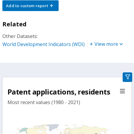
Add to custom report
Related
Other Datasets:
View more
World Development Indicators (WDI)
gra
filte
Patent applications, residents
sect
but
Most recent values (1980 - 2021)