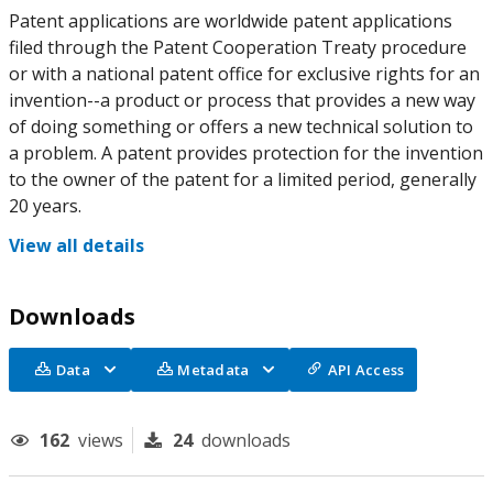
Patent applications are worldwide patent applications
filed through the Patent Cooperation Treaty procedure
or with a national patent office for exclusive rights for an
invention--a product or process that provides a new way
of doing something or offers a new technical solution to
a problem. A patent provides protection for the invention
to the owner of the patent for a limited period, generally
20 years.
View all details
Downloads
Data
Metadata
API Access
162
views
24
downloads