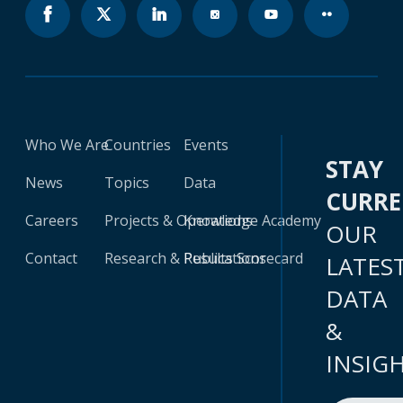
Who We Are
Countries
Events
STAY
News
Topics
Data
CURR
Careers
Projects & Operations
Knowledge Academy
OUR
Contact
Research & Publications
Results Scorecard
LATES
DATA
&
INSIG