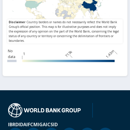
No
1.43m
713k
1
data
IBRD
IDA
IFC
MIGA
ICSID