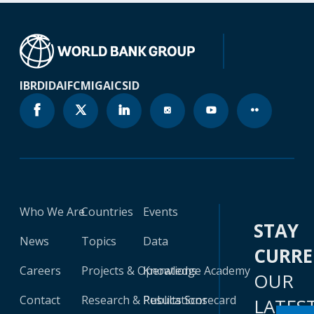
IBRD
IDA
IFC
MIGA
ICSID
Who We Are
Countries
Events
STAY
News
Topics
Data
CURR
Careers
Projects & Operations
Knowledge Academy
OUR
Contact
Research & Publications
Results Scorecard
LATES