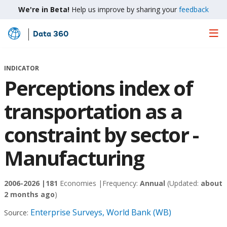
We're in Beta!
Help us improve by sharing your
feedback
Data 360
Skip
to
Main
INDICATOR
Content
Perceptions index of
transportation as a
constraint by sector -
Manufacturing
2006-2026 |
181
Economies |
Frequency:
Annual
(Updated:
about
2 months ago
)
Enterprise Surveys, World Bank (WB)
Source: