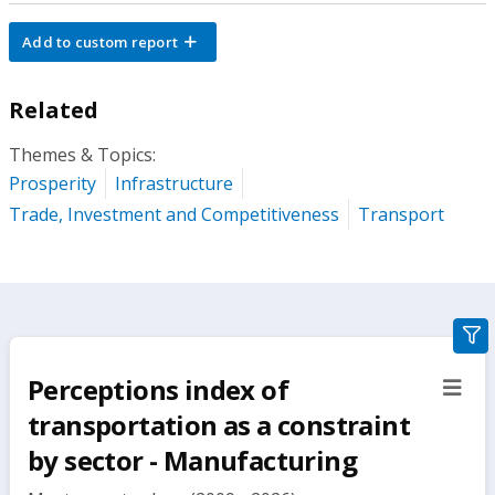
Add to custom report
Related
Themes & Topics:
Prosperity
Infrastructure
Trade, Investment and Competitiveness
Transport
gra
filte
Perceptions index of
sect
but
transportation as a constraint
by sector - Manufacturing