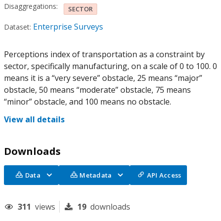
Disaggregations:
SECTOR
Enterprise Surveys
Dataset:
Perceptions index of transportation as a constraint by
sector, specifically manufacturing, on a scale of 0 to 100. 0
means it is a “very severe” obstacle, 25 means “major”
obstacle, 50 means “moderate” obstacle, 75 means
“minor” obstacle, and 100 means no obstacle.
View all details
Downloads
Data
Metadata
API Access
311
views
19
downloads