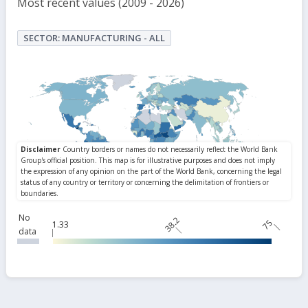
Most recent values (2009 - 2026)
SECTOR: MANUFACTURING - ALL
No
38.2
75
1.33
data