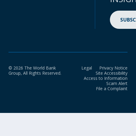
SUBSC
© 2026 The World Bank
Legal
Privacy Notice
Group, All Rights Reserved.
Site Accessibility
Access to Information
Scam Alert
File a Complaint