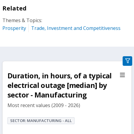
Related
Themes & Topics:
Prosperity
Trade, Investment and Competitiveness
gra
filte
Duration, in hours, of a typical
sect
but
electrical outage [median] by
sector - Manufacturing
Most recent values (2009 - 2026)
SECTOR: MANUFACTURING - ALL