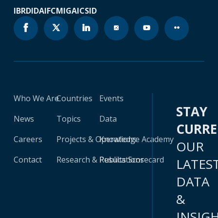
IBRD
IDA
IFC
MIGA
ICSID
Who We Are
Countries
Events
STAY
News
Topics
Data
CURR
Careers
Projects & Operations
Knowledge Academy
OUR
Contact
Research & Publications
Results Scorecard
LATES
DATA
&
INSIG