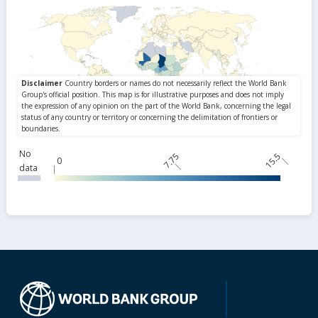
No
7.75
15.5
0
data