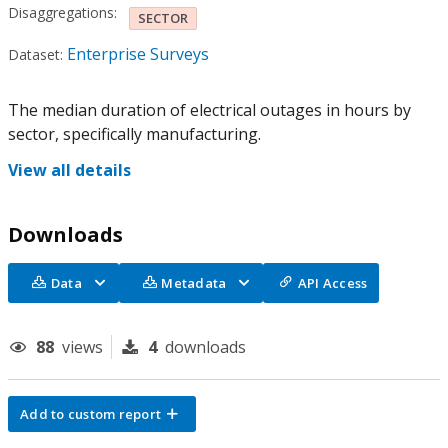
Disaggregations:
SECTOR
Enterprise Surveys
Dataset:
The median duration of electrical outages in hours by
sector, specifically manufacturing.
View all details
Downloads
Data
Metadata
API Access
88
views
4
downloads
Add to custom report