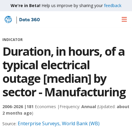
We're in Beta!
Help us improve by sharing your
feedback
Data 360
Skip
to
Main
INDICATOR
Content
Duration, in hours, of a
typical electrical
outage [median] by
sector - Manufacturing
2006-2026 |
181
Economies |
Frequency:
Annual
(Updated:
about
2 months ago
)
Enterprise Surveys, World Bank (WB)
Source: