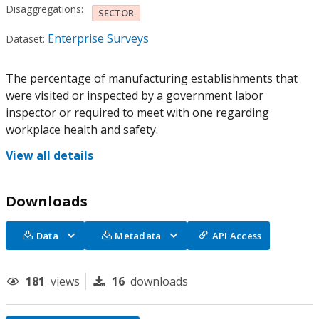
Disaggregations:
SECTOR
Enterprise Surveys
Dataset:
The percentage of manufacturing establishments that
were visited or inspected by a government labor
inspector or required to meet with one regarding
workplace health and safety.
View all details
Downloads
Data
Metadata
API Access
181
views
16
downloads