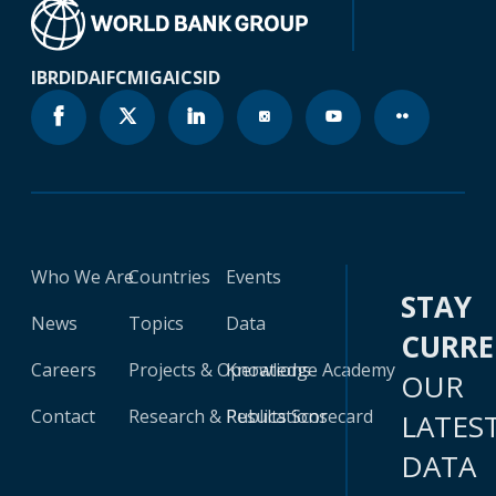
IBRD
IDA
IFC
MIGA
ICSID
Who We Are
Countries
Events
STAY
News
Topics
Data
CURR
Careers
Projects & Operations
Knowledge Academy
OUR
Contact
Research & Publications
Results Scorecard
LATES
DATA