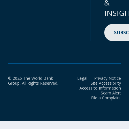
&
INSIG
SUBSC
© 2026 The World Bank
Legal
Privacy Notice
Group, All Rights Reserved.
Site Accessibility
Access to Information
Scam Alert
File a Complaint