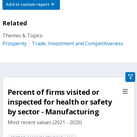
Add to custom report
Related
Themes & Topics:
Prosperity
Trade, Investment and Competitiveness
gra
filte
Percent of firms visited or
sect
but
inspected for health or safety
by sector - Manufacturing
Most recent values (2021 - 2026)