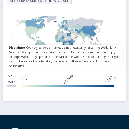
SECTOR: MANUFACTURING - ALL
46.76%
No
92.5%
1%
data