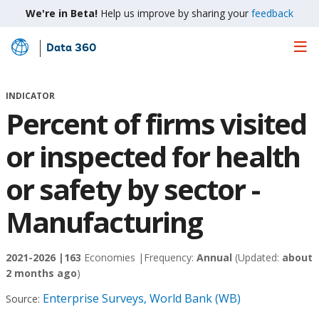
We're in Beta!
Help us improve by sharing your
feedback
Data 360
Skip
to
Main
INDICATOR
Content
Percent of firms visited
or inspected for health
or safety by sector -
Manufacturing
2021-2026 |
163
Economies |
Frequency:
Annual
(Updated:
about
2 months ago
)
Enterprise Surveys, World Bank (WB)
Source: