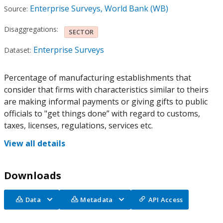
Enterprise Surveys, World Bank (WB)
Source:
Disaggregations:
SECTOR
Enterprise Surveys
Dataset:
Percentage of manufacturing establishments that
consider that firms with characteristics similar to theirs
are making informal payments or giving gifts to public
officials to "get things done” with regard to customs,
taxes, licenses, regulations, services etc.
View all details
Downloads
Data
Metadata
API Access