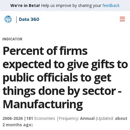
We're in Beta!
Help us improve by sharing your
feedback
Data 360
Skip
to
Main
INDICATOR
Content
Percent of firms
expected to give gifts to
public officials to get
things done by sector -
Manufacturing
2006-2026 |
181
Economies |
Frequency:
Annual
(Updated:
about
2 months ago
)