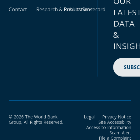
OUR
Contact
Research & Publications
Results Scorecard
LATES
DATA
&
INSIG
SUBSC
© 2026 The World Bank
Legal
Privacy Notice
Group, All Rights Reserved.
Site Accessibility
Access to Information
Scam Alert
File a Complaint