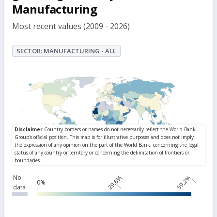
Manufacturing
Most recent values (2009 - 2026)
SECTOR: MANUFACTURING - ALL
No
29.6%
59.2%
0%
data