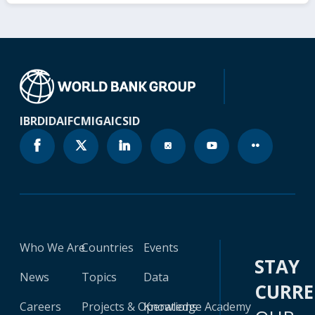
IBRD
IDA
IFC
MIGA
ICSID
Who We Are
Countries
Events
STAY
News
Topics
Data
CURR
Careers
Projects & Operations
Knowledge Academy