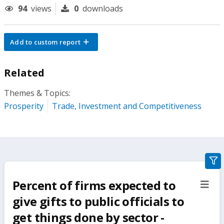
94
views
0
downloads
Add to custom report
Related
Themes & Topics:
Prosperity
Trade, Investment and Competitiveness
gra
filte
Percent of firms expected to
sect
but
give gifts to public officials to
get things done by sector -