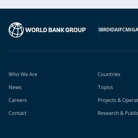
IBRD
IDA
IFC
MIG
Who We Are
Countries
News
Topics
Careers
Projects & Opera
Contact
Research & Publi