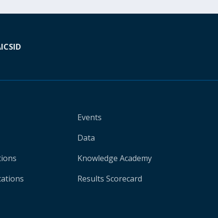
A
ICSID
Events
Data
tions
Knowledge Academy
cations
Results Scorecard