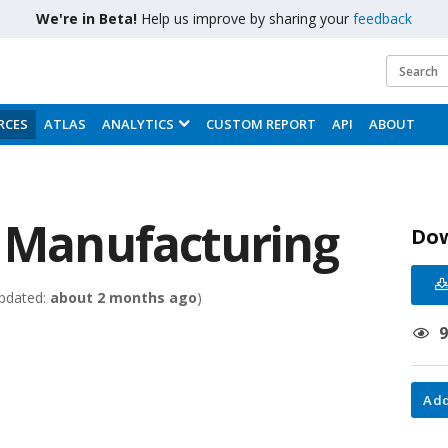
We're in Beta!
Help us improve by sharing your
feedback
RCES
ATLAS
ANALYTICS
CUSTOM REPORT
API
ABOUT
- Manufacturing
Do
pdated:
about 2 months ago
)
Add