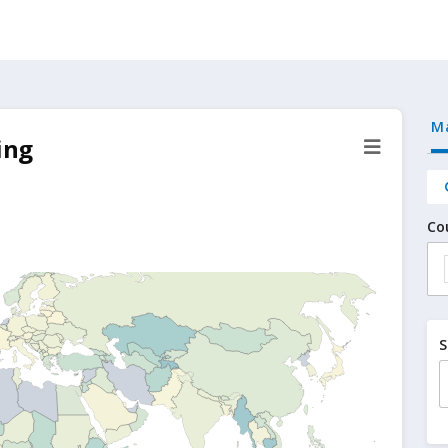
M
ing
Co
S