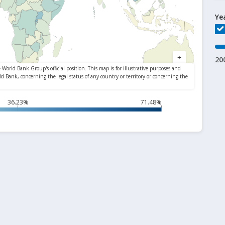
Ye
20
36.23%
71.48%