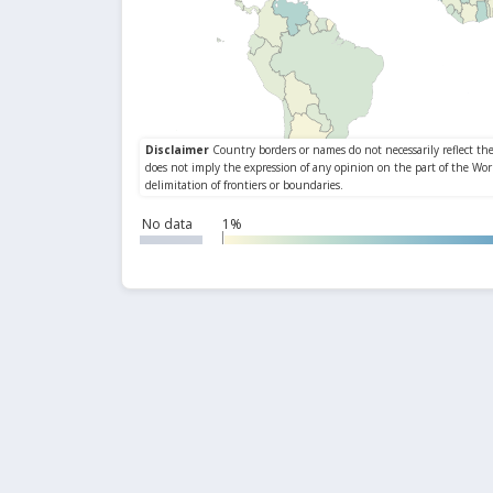
No data
1%