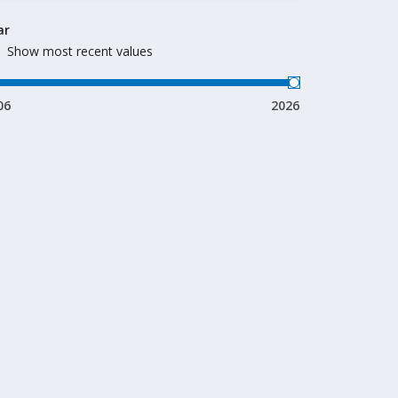
ar
Show most recent values
06
2026