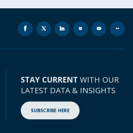
STAY CURRENT
WITH OUR
LATEST DATA & INSIGHTS
SUBSCRIBE HERE