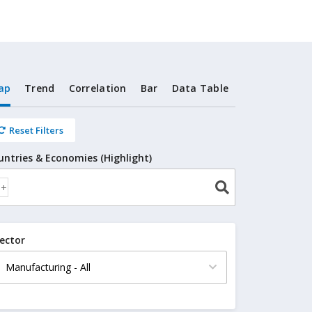
ap
Trend
Correlation
Bar
Data Table
Reset Filters
untries & Economies (Highlight)
ector