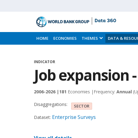
Data 360
Skip
to
HOME
ECONOMIES
THEMES
DATA & RESOU
Main
Content
INDICATOR
Job expansion 
2006-2026 |
181
Economies |
Frequency:
Annual
(U
Disaggregations:
SECTOR
Enterprise Surveys
Dataset: