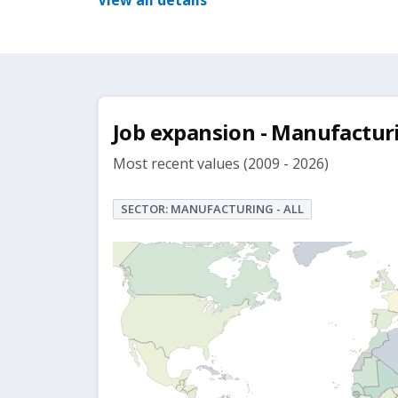
View all details
Job expansion - Manufactur
Most recent values (2009 - 2026)
SECTOR: MANUFACTURING - ALL