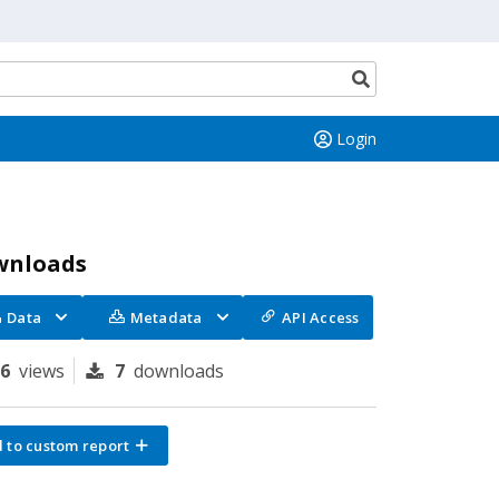
Search
button
Login
wnloads
Data
Metadata
API Access
96
views
7
downloads
 to custom report