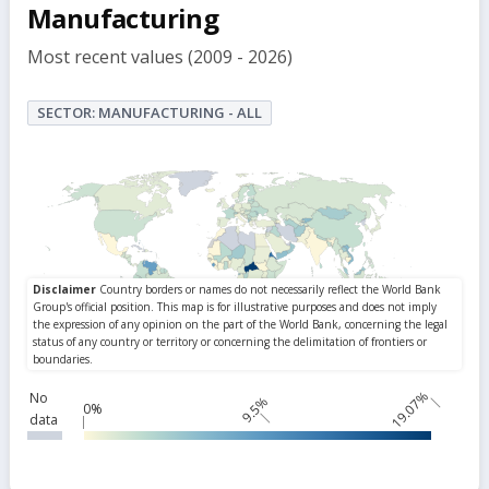
but
Manufacturing
Most recent values (2009 - 2026)
SECTOR: MANUFACTURING - ALL
19.07%
No
9.5%
0%
data