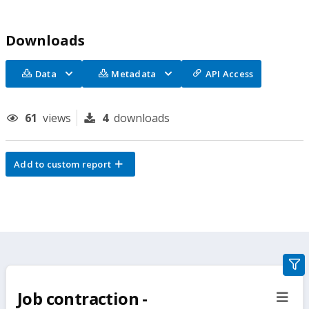
Downloads
Data
Metadata
API Access
61
views
4
downloads
Add to custom report
gra
filte
Job contraction -
sect