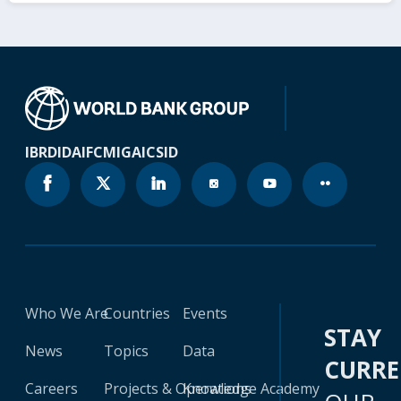
IBRD
IDA
IFC
MIGA
ICSID
Who We Are
Countries
Events
STAY
News
Topics
Data
CURR
Careers
Projects & Operations
Knowledge Academy