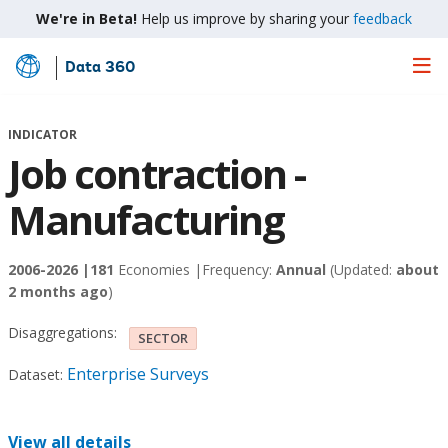
We're in Beta!
Help us improve by sharing your
feedback
Data 360
Skip
to
Main
INDICATOR
Content
Job contraction -
Manufacturing
2006-2026 |
181
Economies |
Frequency:
Annual
(Updated:
about
2 months ago
)
Disaggregations:
SECTOR
Enterprise Surveys
Dataset:
View all details