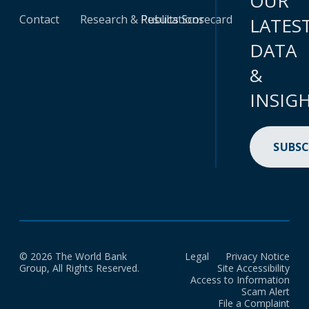
OUR
Contact
Research & Publications
Results Scorecard
LATES
DATA
&
INSIG
SUBSC
© 2026 The World Bank
Legal
Privacy Notice
Group, All Rights Reserved.
Site Accessibility
Access to Information
Scam Alert
File a Complaint