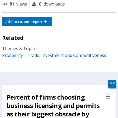
81
views
0
downloads
Add to custom report
Related
Themes & Topics:
Prosperity
Trade, Investment and Competitiveness
gra
filte
Percent of firms choosing
sect
but
business licensing and permits
as their biggest obstacle by