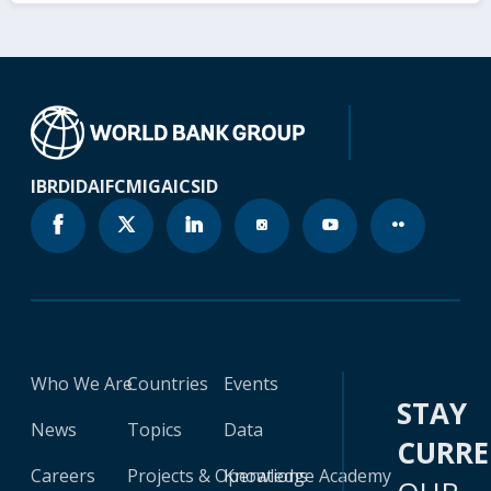
IBRD
IDA
IFC
MIGA
ICSID
Who We Are
Countries
Events
STAY
News
Topics
Data
CURR
Careers
Projects & Operations
Knowledge Academy