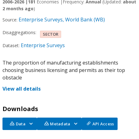
2006-2026 |
181
Economies |
Frequency:
Annual
(Updated:
about
2 months ago
)
Enterprise Surveys, World Bank (WB)
Source:
Disaggregations:
SECTOR
Enterprise Surveys
Dataset:
The proportion of manufacturing establishments
choosing business licensing and permits as their top
obstacle
View all details
Downloads
Data
Metadata
API Access