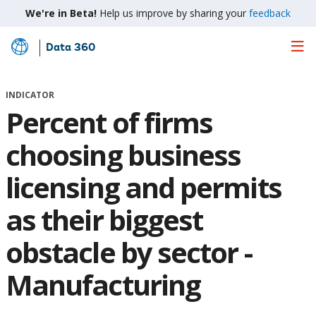
We're in Beta!
Help us improve by sharing your
feedback
Data 360
Skip
to
Main
INDICATOR
Content
Percent of firms
choosing business
licensing and permits
as their biggest
obstacle by sector -
Manufacturing