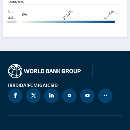
27.92%
55.85%
No
0%
data
IBRD
IDA
IFC
MIGA
ICSID