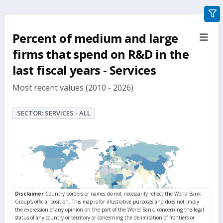
gra
filte
Percent of medium and large
sect
but
firms that spend on R&D in the
last fiscal years - Services
Most recent values (2010 - 2026)
SECTOR: SERVICES - ALL