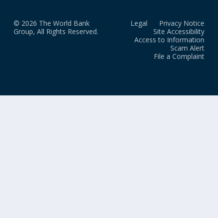
© 2026 The World Bank
Legal
Privacy Notice
Group, All Rights Reserved.
Site Accessibility
Access to Information
Scam Alert
File a Complaint