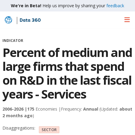
We're in Beta!
Help us improve by sharing your
feedback
Data 360
Skip
to
Main
INDICATOR
Content
Percent of medium and
large firms that spend
on R&D in the last fiscal
years - Services
2006-2026 |
175
Economies |
Frequency:
Annual
(Updated:
about
2 months ago
)
Disaggregations:
SECTOR