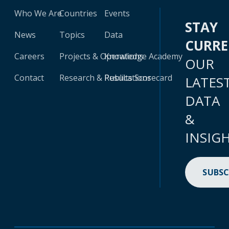
Who We Are
Countries
Events
STAY
News
Topics
Data
CURR
Careers
Projects & Operations
Knowledge Academy
OUR
Contact
Research & Publications
Results Scorecard
LATES
DATA
&
INSIG
SUBSC