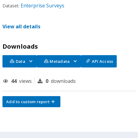
Enterprise Surveys
Dataset:
View all details
Downloads
Data
Metadata
API Access
44
views
0
downloads
Add to custom report