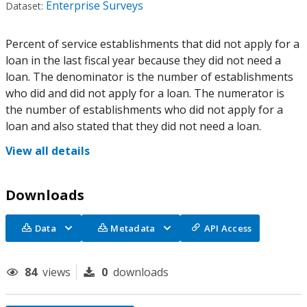
Enterprise Surveys
Dataset:
Percent of service establishments that did not apply for a
loan in the last fiscal year because they did not need a
loan. The denominator is the number of establishments
who did and did not apply for a loan. The numerator is
the number of establishments who did not apply for a
loan and also stated that they did not need a loan.
View all details
Downloads
Data
Metadata
API Access
84
views
0
downloads