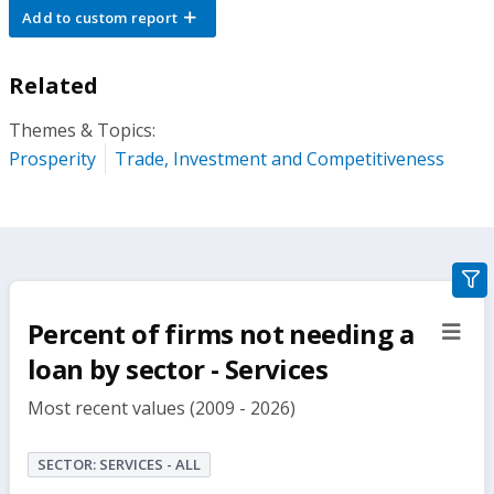
Add to custom report
Related
Themes & Topics:
Prosperity
Trade, Investment and Competitiveness
gra
filte
Percent of firms not needing a
sect
but
loan by sector - Services
Most recent values (2009 - 2026)
SECTOR: SERVICES - ALL