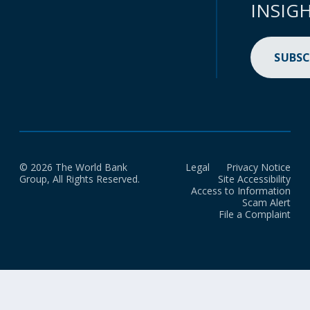
INSIG
SUBSC
© 2026 The World Bank
Legal
Privacy Notice
Group, All Rights Reserved.
Site Accessibility
Access to Information
Scam Alert
File a Complaint