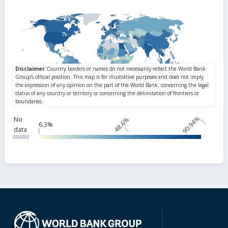
90.94%
No
48.6%
6.3%
data