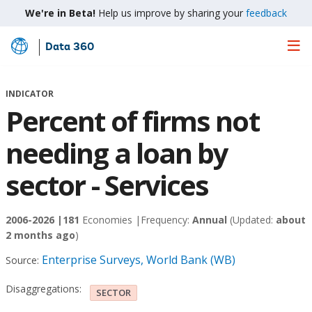
We're in Beta!
Help us improve by sharing your
feedback
Data 360
Skip
to
Main
INDICATOR
Content
Percent of firms not
needing a loan by
sector - Services
2006-2026 |
181
Economies |
Frequency:
Annual
(Updated:
about
2 months ago
)
Enterprise Surveys, World Bank (WB)
Source:
Disaggregations:
SECTOR