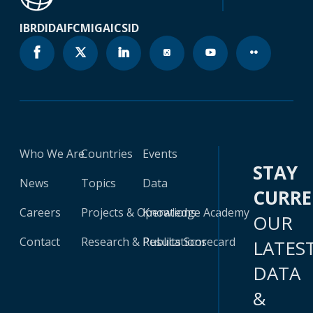
IBRD
IDA
IFC
MIGA
ICSID
Who We Are
Countries
Events
STAY
News
Topics
Data
CURR
Careers
Projects & Operations
Knowledge Academy
OUR
Contact
Research & Publications
Results Scorecard
LATES
DATA
&