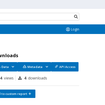
Search
button
Login
wnloads
Data
Metadata
API Access
94
views
4
downloads
 to custom report