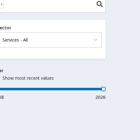
ector
ar
Show most recent values
08
2026