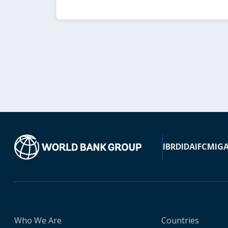
IBRD
IDA
IFC
MIG
Who We Are
Countries