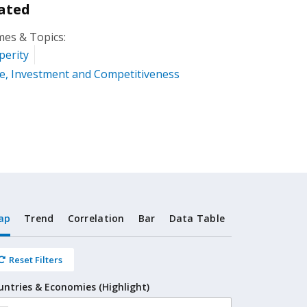
ated
es & Topics:
perity
e, Investment and Competitiveness
ap
Trend
Correlation
Bar
Data Table
Reset Filters
untries & Economies (Highlight)