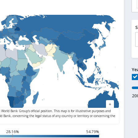
S
Ye
20
28.16%
54.79%