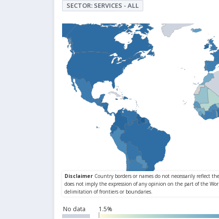
SECTOR: SERVICES - ALL
No data
1.5%