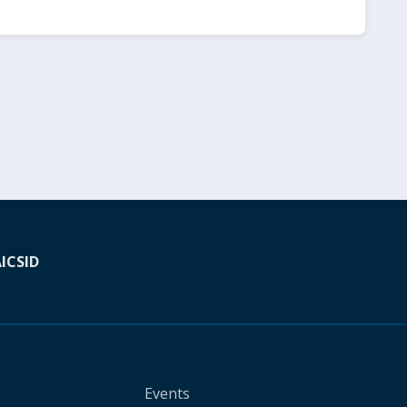
A
ICSID
Events