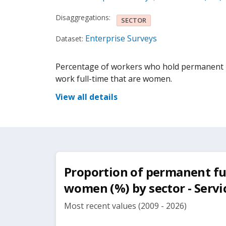
Disaggregations:
SECTOR
Enterprise Surveys
Dataset:
Percentage of workers who hold permanent p
work full-time that are women.
View all details
Proportion of permanent fu
women (%) by sector - Servi
Most recent values (2009 - 2026)