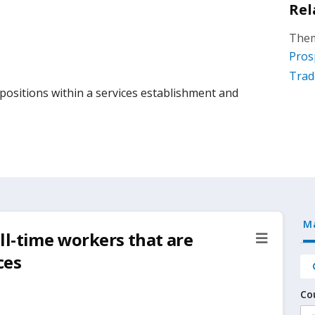
Rel
Them
Pros
Trad
ositions within a services establishment and
M
ll-time workers that are
ces
Co