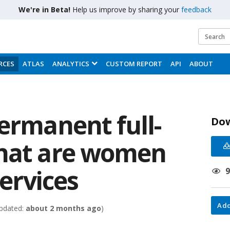
We're in Beta!
Help us improve by sharing your
feedback
RCES
ATLAS
ANALYTICS
CUSTOM REPORT
API
ABOUT
ermanent full-
Do
that are women
Services
Add
pdated:
about 2 months ago
)