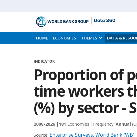
Data 360
Skip
to
HOME
ECONOMIES
THEMES
DATA & RESOU
Main
Content
INDICATOR
Proportion of p
time workers 
(%) by sector - 
2008-2026 |
181
Economies |
Frequency:
Annual
(U
Enterprise Surveys, World Bank (WB)
Source: