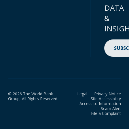
DATA
&
INSIG
SUBSC
© 2026 The World Bank
Legal
Privacy Notice
Group, All Rights Reserved.
Site Accessibility
Access to Information
Scam Alert
File a Complaint