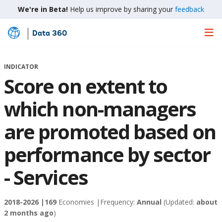
We're in Beta!
Help us improve by sharing your
feedback
Data 360
Skip
to
Main
INDICATOR
Content
Score on extent to
which non-managers
are promoted based on
performance by sector
- Services
2018-2026 |
169
Economies |
Frequency:
Annual
(Updated:
about
2 months ago
)