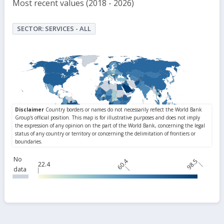
Most recent values (2018 - 2026)
SECTOR: SERVICES - ALL
No
60.4
98.5
22.4
data