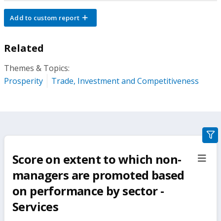
Add to custom report
Related
Themes & Topics:
Prosperity
Trade, Investment and Competitiveness
gra
filte
Score on extent to which non-
sect
but
managers are promoted based
on performance by sector -
Services