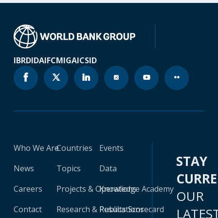
IBRD
IDA
IFC
MIGA
ICSID
Who We Are
Countries
Events
STAY
News
Topics
Data
CURR
Careers
Projects & Operations
Knowledge Academy
OUR
Contact
Research & Publications
Results Scorecard
LATES