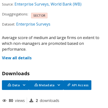
Enterprise Surveys, World Bank (WB)
Source:
Disaggregations:
SECTOR
Enterprise Surveys
Dataset:
Average score of medium and large firms on extent to
which non-managers are promoted based on
performance.
View all details
Downloads
Data
Metadata
API Access
80
views
2
downloads